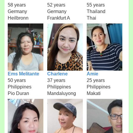
58 years
52 years
55 years
Germany
Germany
Thailand
Heilbronn
Frankfurt A
Thai
Ems Melitante
Charlene
Amie
50 years
37 years
25 years
Philippines
Philippines
Philippines
Pio Duran
Mandaluyong
Makati