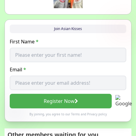
Join Asian Kisses
First Name
*
Email
*
Register Now
By joining, you agree to our
Terms
and
Privacy policy
Other members waiting for you