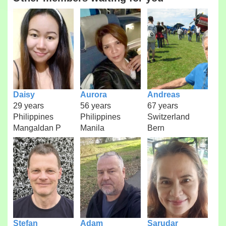
Daisy
Aurora
Andreas
29 years
56 years
67 years
Philippines
Philippines
Switzerland
Mangaldan P
Manila
Bern
Stefan
Adam
Sarudar