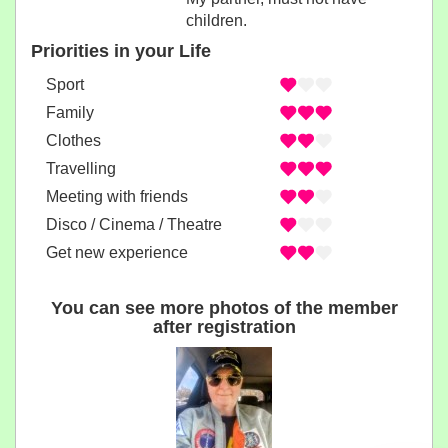
children.
Priorities in your Life
Sport
Family
Clothes
Travelling
Meeting with friends
Disco / Cinema / Theatre
Get new experience
You can see more photos of the member
after registration