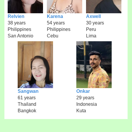
Relvien
Karena
Axwell
38 years
54 years
30 years
Philippines
Philippines
Peru
San Antonio
Cebu
Lima
Sangwan
Onkar
61 years
29 years
Thailand
Indonesia
Bangkok
Kuta