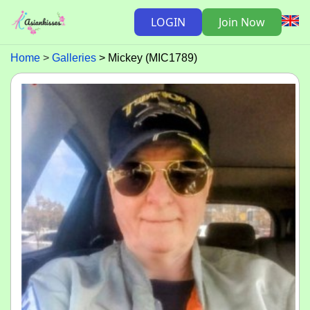
LOGIN
Join Now
Home
Galleries
Mickey (MIC1789)