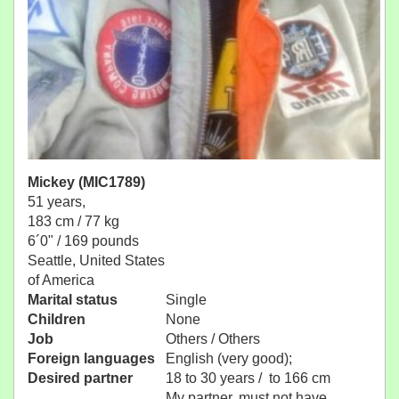
Mickey (MIC1789)
51 years,
183 cm / 77 kg
6´0" / 169 pounds
Seattle, United States
of America
Marital status
Single
Children
None
Job
Others / Others
Foreign languages
English (very good);
Desired partner
18 to 30 years / to 166 cm
My partner, must not have