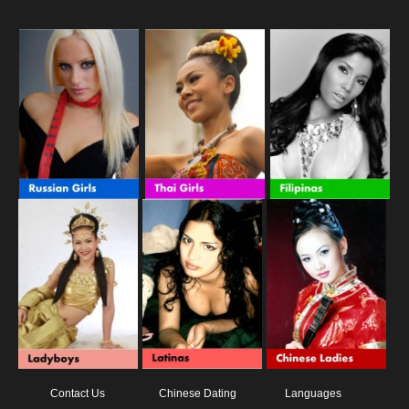
Contact Us
Chinese Dating
Languages