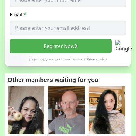
Email
*
Register Now
By joining, you agree to our
Terms
and
Privacy policy
Other members waiting for you