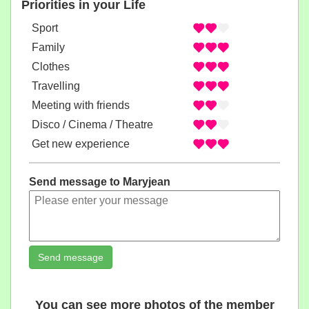
Priorities in your Life
Sport
Family
Clothes
Travelling
Meeting with friends
Disco / Cinema / Theatre
Get new experience
Send message to Maryjean
Send message
You can see more photos of the member