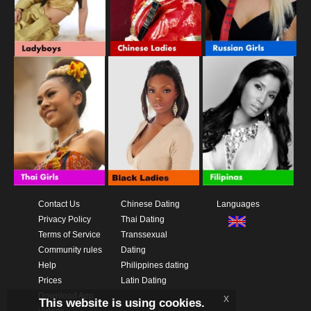
Contact Us
Chinese Dating
Languages
Privacy Policy
Thai Dating
Terms of Service
Transsexual
Community rules
Dating
Help
Philippines dating
Prices
Latin Dating
Download App
x
This website is using cookies.
Videos