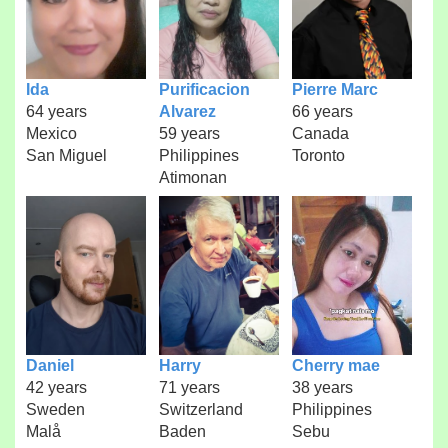
Ida
Purificacion
Pierre Marc
64 years
Alvarez
66 years
Mexico
59 years
Canada
San Miguel
Philippines
Toronto
Atimonan
Daniel
Harry
Cherry mae
42 years
71 years
38 years
Sweden
Switzerland
Philippines
Malå
Baden
Sebu