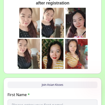
after registration
Join Asian Kisses
First Name
*