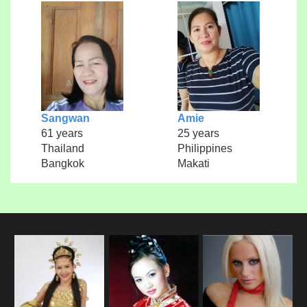
Sangwan
Amie
61 years
25 years
Thailand
Philippines
Bangkok
Makati