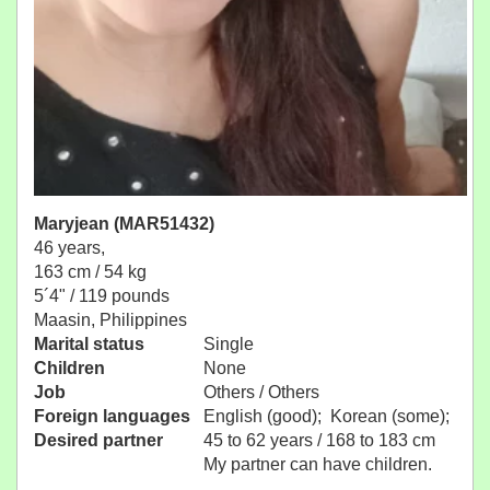
Maryjean (MAR51432)
46 years,
163 cm / 54 kg
5´4" / 119 pounds
Maasin, Philippines
Marital status
Single
Children
None
Job
Others / Others
Foreign languages
English (good); Korean (some);
Desired partner
45 to 62 years / 168 to 183 cm
My partner can have children.