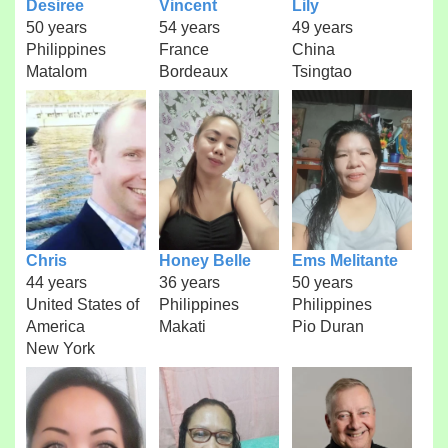
Desiree
Vincent
Lily
50 years
54 years
49 years
Philippines
France
China
Matalom
Bordeaux
Tsingtao
Chris
Honey Belle
Ems Melitante
44 years
36 years
50 years
United States of
Philippines
Philippines
America
Makati
Pio Duran
New York