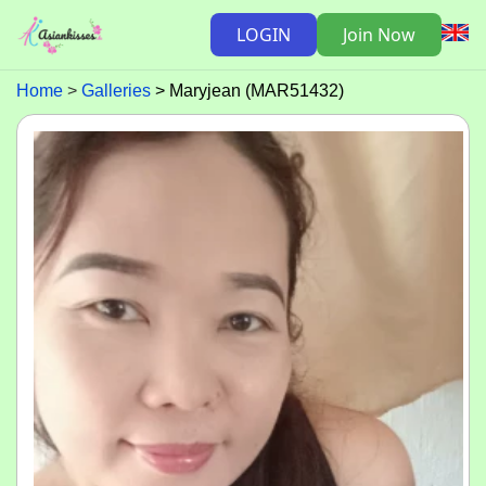
LOGIN
Join Now
Home
Galleries
Maryjean (MAR51432)