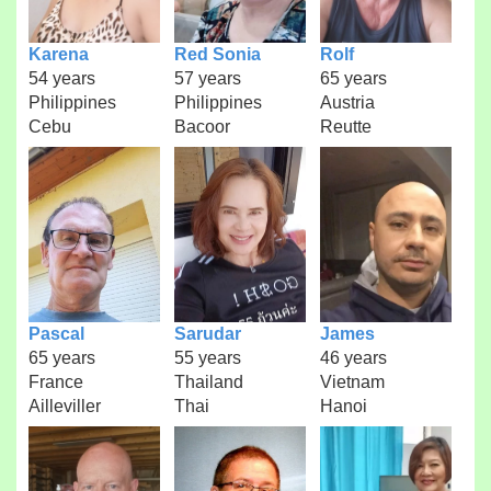
Karena
Red Sonia
Rolf
54 years
57 years
65 years
Philippines
Philippines
Austria
Cebu
Bacoor
Reutte
Pascal
Sarudar
James
65 years
55 years
46 years
France
Thailand
Vietnam
Ailleviller
Thai
Hanoi