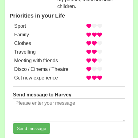
children.
Priorities in your Life
Sport
Family
Clothes
Travelling
Meeting with friends
Disco / Cinema / Theatre
Get new experience
Send message to Harvey
Send message