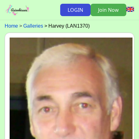
LOGIN
Join Now
Home
Galleries
Harvey (LAN1370)