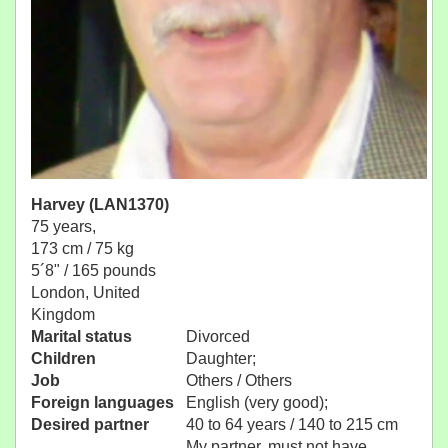
Harvey (LAN1370)
75 years,
173 cm / 75 kg
5´8" / 165 pounds
London, United
Kingdom
Marital status
Divorced
Children
Daughter;
Job
Others / Others
Foreign languages
English (very good);
Desired partner
40 to 64 years / 140 to 215 cm
My partner, must not have