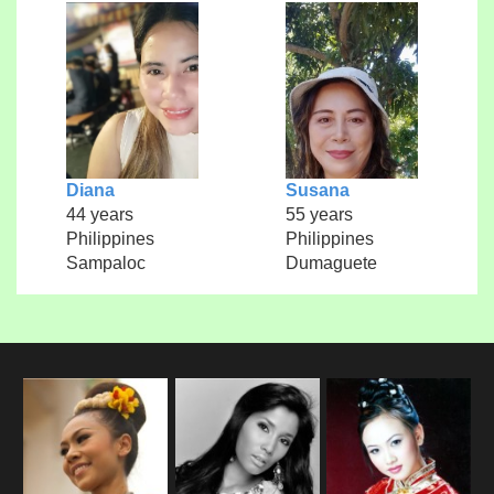
Diana
Susana
44 years
55 years
Philippines
Philippines
Sampaloc
Dumaguete