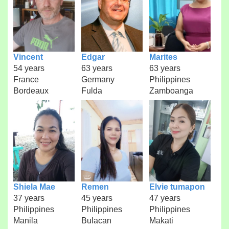
Vincent
Edgar
Marites
54 years
63 years
63 years
France
Germany
Philippines
Bordeaux
Fulda
Zamboanga
Shiela Mae
Remen
Elvie tumapon
37 years
45 years
47 years
Philippines
Philippines
Philippines
Manila
Bulacan
Makati