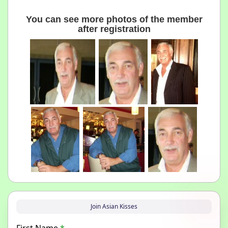
You can see more photos of the member
after registration
Join Asian Kisses
First Name
*