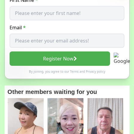
Email
*
Register Now
By joining, you agree to our
Terms
and
Privacy policy
Other members waiting for you