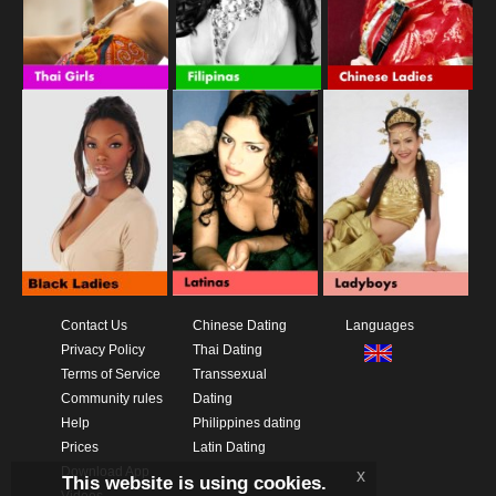
Contact Us
Chinese Dating
Languages
Privacy Policy
Thai Dating
Terms of Service
Transsexual
Community rules
Dating
Help
Philippines dating
Prices
Latin Dating
Download App
x
This website is using cookies.
Videos