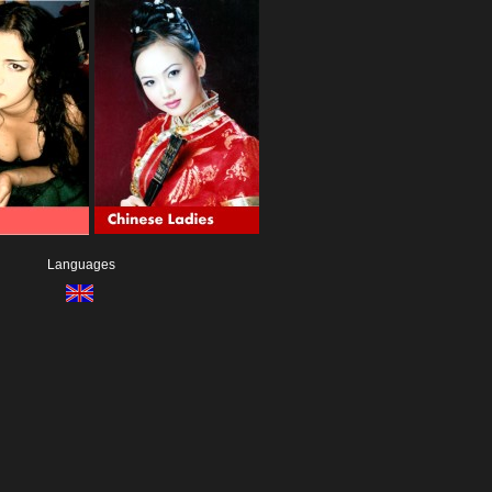
Languages