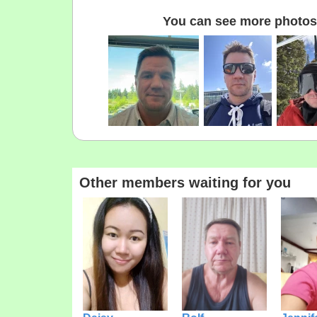
You can see more photos 
Other members waiting for you