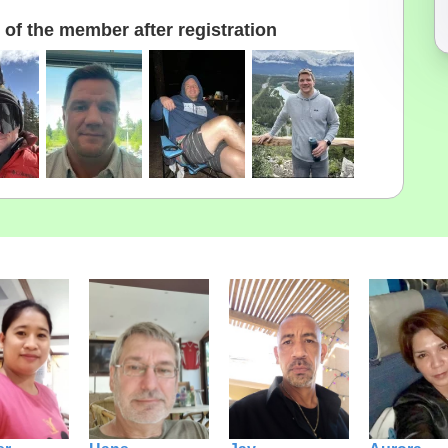
of the member after registration