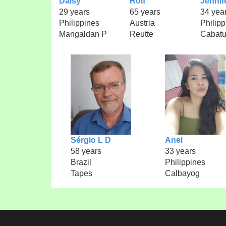
Daisy
Rolf
Jennif
29 years
65 years
34 yea
Philippines
Austria
Philipp
Mangaldan P
Reutte
Cabat
Sérgio L D
Anel
58 years
33 years
Brazil
Philippines
Tapes
Calbayog