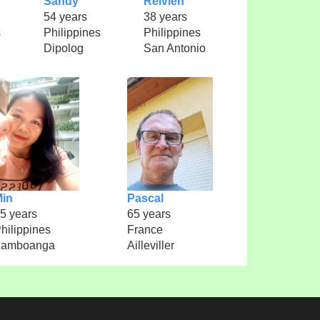
Sandy
Relvien
54 years
38 years
s
Philippines
Philippines
Dipolog
San Antonio
in
Pascal
5 years
65 years
hilippines
France
Zamboanga
Ailleviller