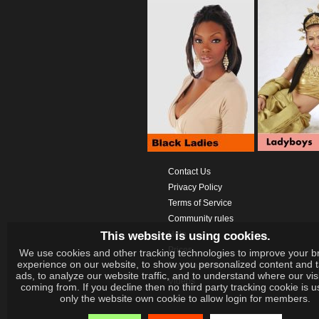
Contact Us
Privacy Policy
Terms of Service
Community rules
This website is using cookies.
Help
Prices
We use cookies and other tracking technologies to improve your b
experience on our website, to show you personalized content and 
Download App
ads, to analyze our website traffic, and to understand where our vis
Videos
coming from. If you decline then no third party tracking cookie is 
only the website own cookie to allow login for members.