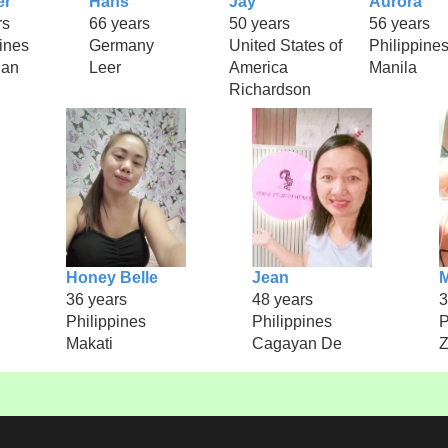
er
Hans
Jay
Aurora
rs
66 years
50 years
56 years
ines
Germany
United States of
Philippine
uan
Leer
America
Manila
Richardson
Honey Belle
Jean
M
36 years
48 years
3
Philippines
Philippines
P
Makati
Cagayan De