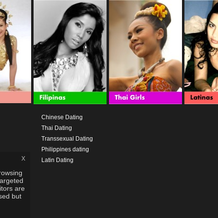
Chinese Dating
Thai Dating
Transsexual Dating
Philippines dating
x
Latin Dating
rowsing
targeted
itors are
used but