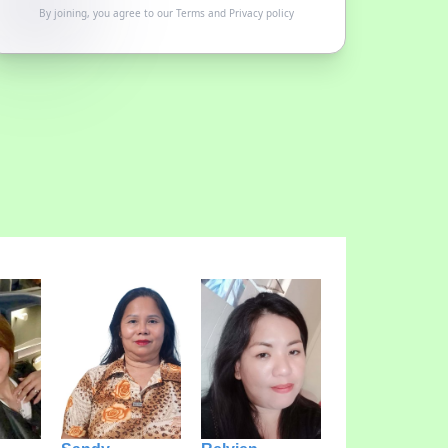
By joining, you agree to our
Terms
and
Privacy policy