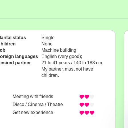
arital status
Single
hildren
None
ob
Machine building
oreign languages
English (very good);
esired partner
21 to 41 years / 140 to 183 cm
My partner, must not have
children.
Meeting with friends
Disco / Cinema / Theatre
Get new experience