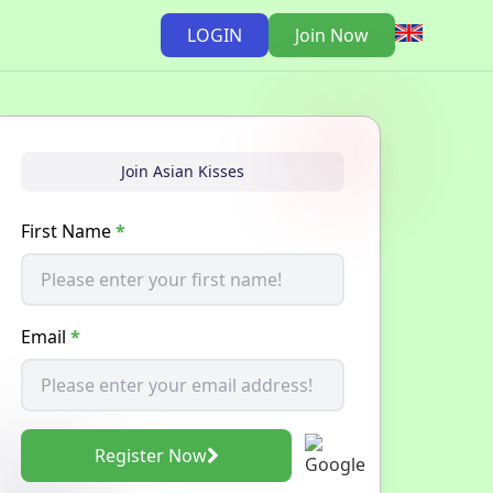
LOGIN
Join Now
Join Asian Kisses
First Name
*
Email
*
Register Now