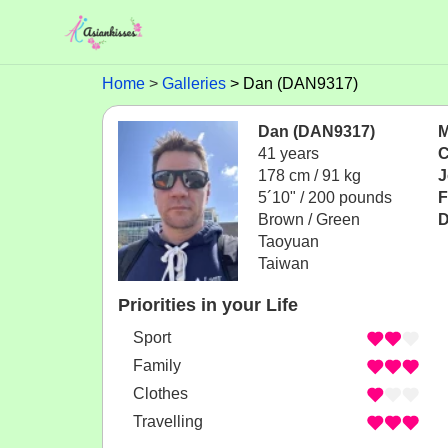
Home
Galleries
Dan (DAN9317)
Dan (DAN9317)
M
41 years
C
178 cm / 91 kg
J
5´10" / 200 pounds
F
Brown / Green
D
Taoyuan
Taiwan
Priorities in your Life
Sport
Family
Clothes
Travelling