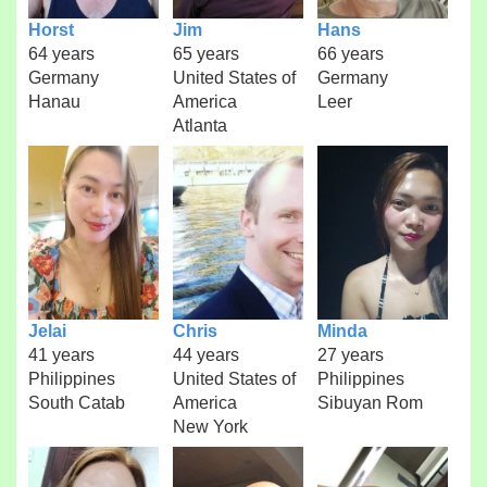
Horst
Jim
Hans
64 years
65 years
66 years
Germany
United States of
Germany
Hanau
America
Leer
Atlanta
Jelai
Chris
Minda
41 years
44 years
27 years
Philippines
United States of
Philippines
South Catab
America
Sibuyan Rom
New York