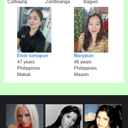
Calbayog
Zamboanga
Baguio
Elvie tumapon
Maryjean
47 years
46 years
Philippines
Philippines
Makati
Maasin