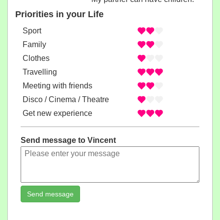
Priorities in your Life
Sport
Family
Clothes
Travelling
Meeting with friends
Disco / Cinema / Theatre
Get new experience
Send message to Vincent
Send message