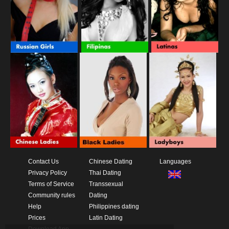
Contact Us
Chinese Dating
Languages
Privacy Policy
Thai Dating
Terms of Service
Transsexual
Community rules
Dating
Help
Philippines dating
Prices
Latin Dating
Download App