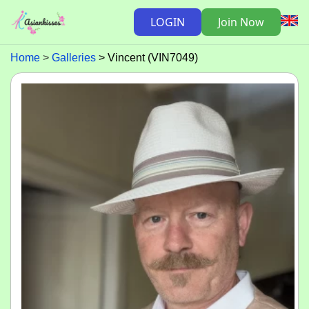
LOGIN
Join Now
Home
Galleries
Vincent (VIN7049)