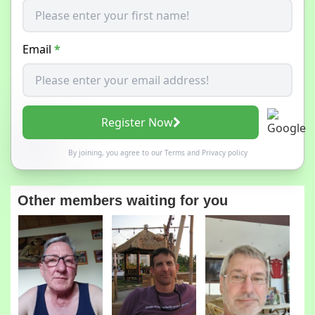
Email
*
Register Now
By joining, you agree to our
Terms
and
Privacy policy
Other members waiting for you