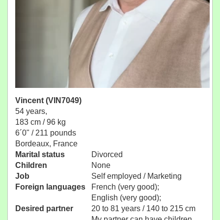
Vincent (VIN7049)
54 years,
183 cm / 96 kg
6´0" / 211 pounds
Bordeaux, France
Marital status
Divorced
Children
None
Job
Self employed / Marketing
Foreign languages
French (very good);
English (very good);
Desired partner
20 to 81 years / 140 to 215 cm
My partner can have children.