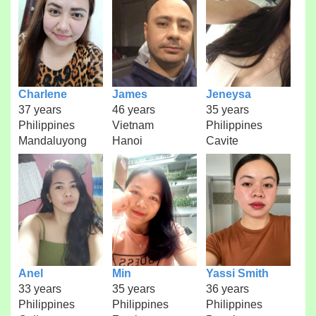
Charlene
James
Jeneysa
37 years
46 years
35 years
Philippines
Vietnam
Philippines
Mandaluyong
Hanoi
Cavite
Anel
Min
Yassi Smith
33 years
35 years
36 years
Philippines
Philippines
Philippines