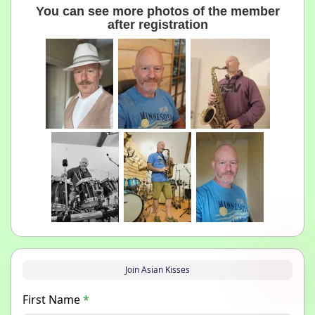
You can see more photos of the member
after registration
Join Asian Kisses
First Name
*