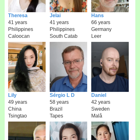
Theresa
Jelai
Hans
41 years
41 years
66 years
Philippines
Philippines
Germany
Caloocan
South Catab
Leer
Lily
Sérgio L D
Daniel
49 years
58 years
42 years
China
Brazil
Sweden
Tsingtao
Tapes
Malå