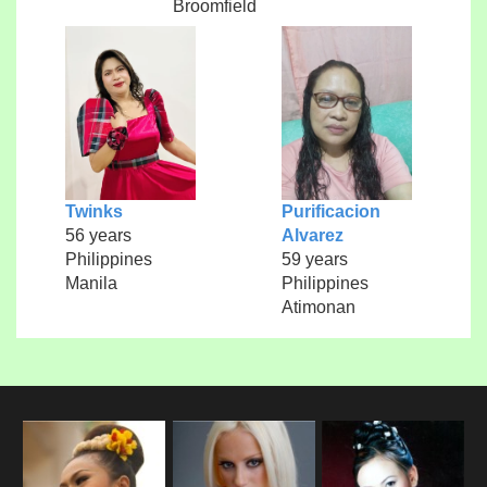
Broomfield
Twinks
Purificacion
56 years
Alvarez
Philippines
59 years
Manila
Philippines
Atimonan