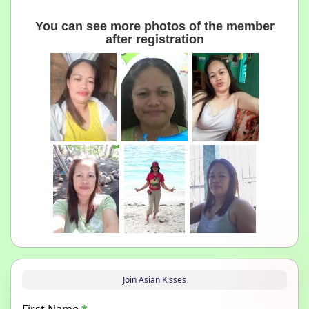
You can see more photos of the member
after registration
Join Asian Kisses
First Name
*