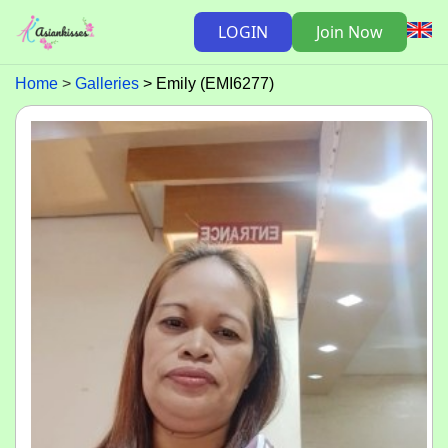
LOGIN
Join Now
Home
Galleries
Emily (EMI6277)