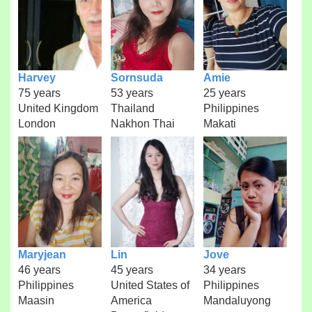
Harvey
Sornsuda
Amie
75 years
53 years
25 years
United Kingdom
Thailand
Philippines
London
Nakhon Thai
Makati
Maryjean
Lin
Jove
46 years
45 years
34 years
Philippines
United States of
Philippines
Maasin
America
Mandaluyong