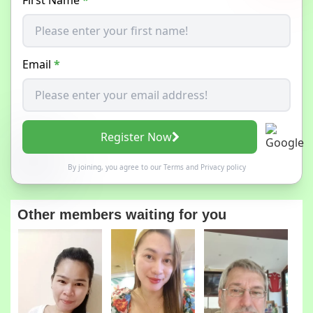
Email
*
Register Now
By joining, you agree to our
Terms
and
Privacy policy
Other members waiting for you