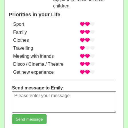
children.
Priorities in your Life
Sport
Family
Clothes
Travelling
Meeting with friends
Disco / Cinema / Theatre
Get new experience
Send message to Emily
Send message