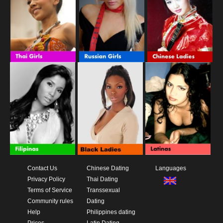
Contact Us
Chinese Dating
Languages
Privacy Policy
Thai Dating
Terms of Service
Transsexual
Community rules
Dating
Help
Philippines dating
Prices
Latin Dating