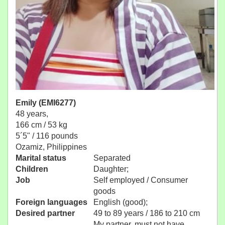
Emily (EMI6277)
48 years,
166 cm / 53 kg
5´5" / 116 pounds
Ozamiz, Philippines
Marital status
Separated
Children
Daughter;
Job
Self employed / Consumer
goods
Foreign languages
English (good);
Desired partner
49 to 89 years / 186 to 210 cm
My partner, must not have