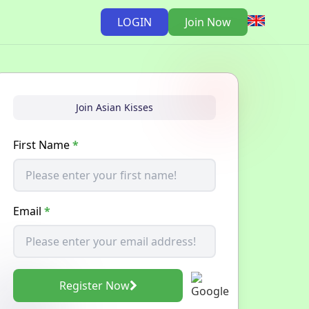
LOGIN
Join Now
Join Asian Kisses
First Name
*
Email
*
Register Now