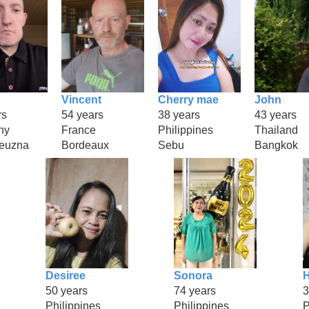
Vincent
Cherry mae
John
rs
54 years
38 years
43 years
ny
France
Philippines
Thailand
euzna
Bordeaux
Sebu
Bangkok
Desiree
Sonora
H
50 years
74 years
3
Philippines
Philippines
P