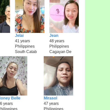
Jelai
Jean
41 years
48 years
Philippines
Philippines
South Catab
Cagayan De
oney Belle
Mirasol
6 years
47 years
hilippines
Philippines