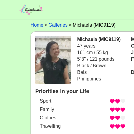
Home
Galleries
Michaela (MIC9119)
Michaela (MIC9119)
M
47 years
C
161 cm / 55 kg
J
5´3" / 121 pounds
F
Black / Brown
Bais
D
Philippines
Priorities in your Life
Sport
Family
Clothes
Travelling