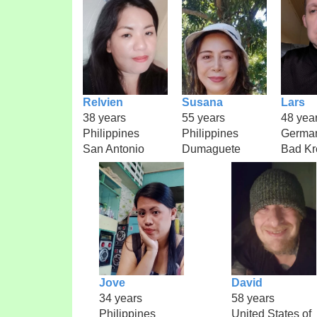
Relvien
Susana
Lars
38 years
55 years
48 yea
Philippines
Philippines
Germa
San Antonio
Dumaguete
Bad Kr
Jove
David
34 years
58 years
Philippines
United States of