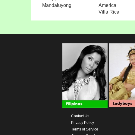
Mandaluyong
America
Villa Rica
Contact Us
Privacy Policy
Terms of Service