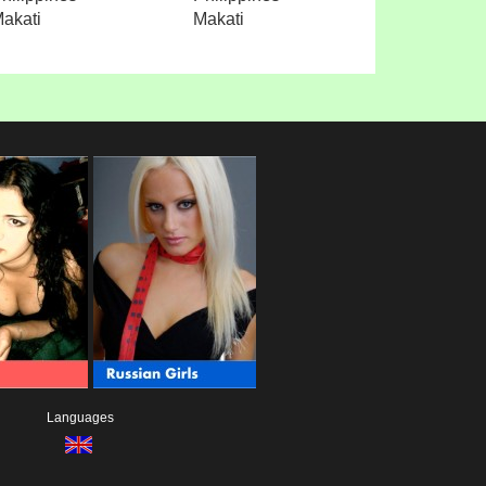
akati
Makati
Languages