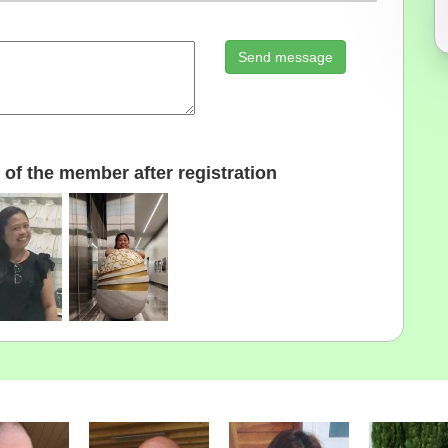
Send message
of the member after registration