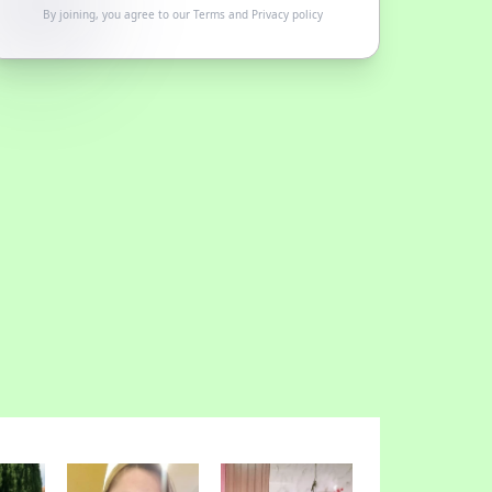
By joining, you agree to our
Terms
and
Privacy policy