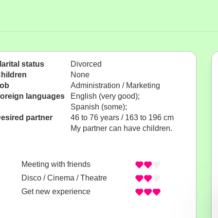
arital status
Divorced
hildren
None
ob
Administration / Marketing
oreign languages
English (very good);
Spanish (some);
esired partner
46 to 76 years / 163 to 196 cm
My partner can have children.
Meeting with friends
Disco / Cinema / Theatre
Get new experience