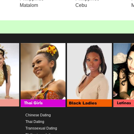
Matalom
Cebu
M
Chinese Dating
Thai Dating
Transsexual Dating