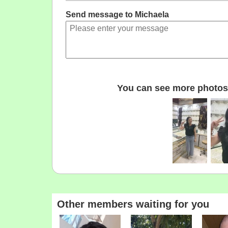
Send message to Michaela
You can see more photos 
Other members waiting for you