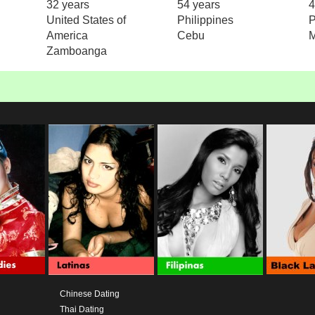
32 years
54 years
4
United States of
Philippines
P
America
Cebu
M
Zamboanga
Chinese Dating
Thai Dating