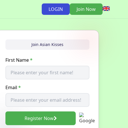
LOGIN
Join Now
Join Asian Kisses
First Name
*
Email
*
Register Now