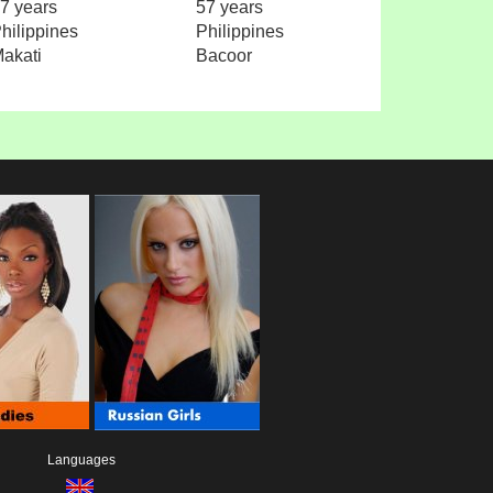
7 years
57 years
hilippines
Philippines
akati
Bacoor
Languages