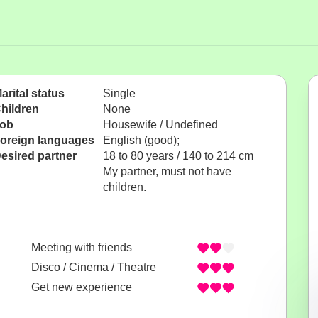
arital status
Single
hildren
None
ob
Housewife / Undefined
oreign languages
English (good);
esired partner
18 to 80 years / 140 to 214 cm
My partner, must not have
children.
Meeting with friends
Disco / Cinema / Theatre
Get new experience