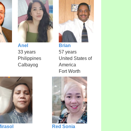
Anel
Brian
33 years
57 years
Philippines
United States of
Calbayog
America
Fort Worth
irasol
Red Sonia