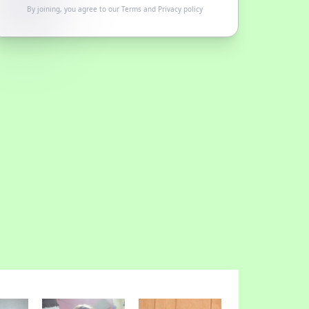
By joining, you agree to our
Terms
and
Privacy policy