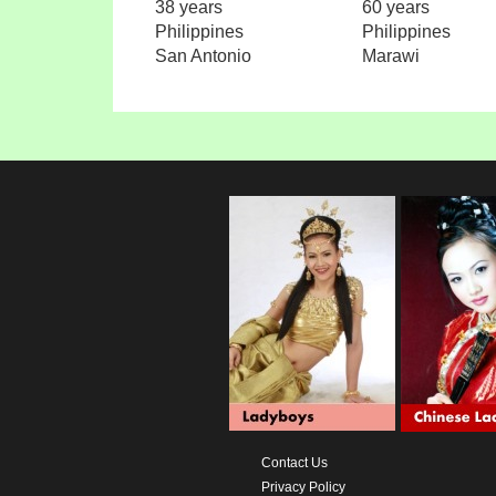
38 years
60 years
Philippines
Philippines
San Antonio
Marawi
Contact Us
Privacy Policy