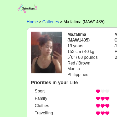
Home
Galleries
Ma.fatima (MAW1435)
Ma.fatima
M
(MAW1435)
C
19 years
J
153 cm / 40 kg
F
5´0" / 88 pounds
D
Red / Brown
Manila
Philippines
Priorities in your Life
Sport
Family
Clothes
Travelling