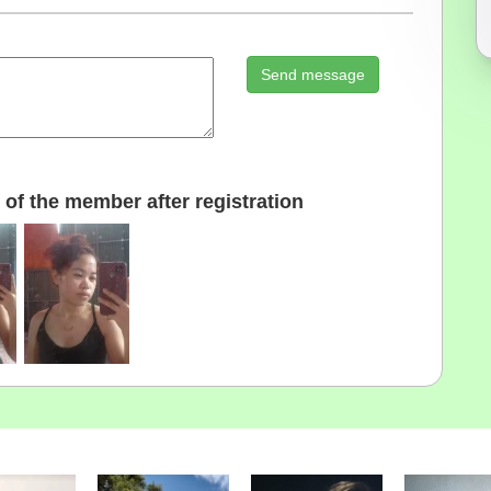
Send message
of the member after registration