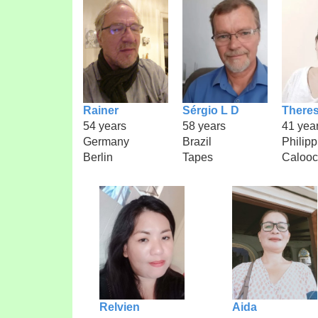
Rainer
Sérgio L D
There
54 years
58 years
41 yea
Germany
Brazil
Philipp
Berlin
Tapes
Caloo
Relvien
Aida