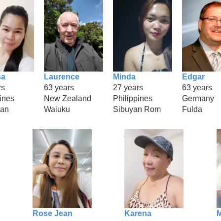
sa
Laurence
Minda
Edgar
rs
63 years
27 years
63 years
ines
New Zealand
Philippines
Germany
can
Waiuku
Sibuyan Rom
Fulda
Rose Jean
Karena
M