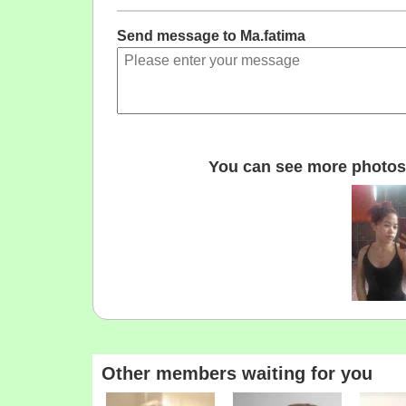
Send message to Ma.fatima
You can see more photos 
Other members waiting for you