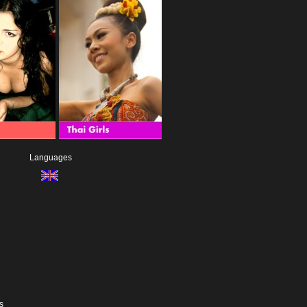
Languages
s