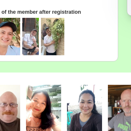
of the member after registration