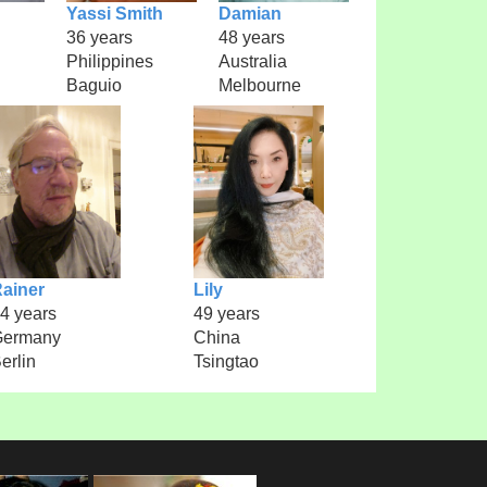
Yassi Smith
Damian
36 years
48 years
Philippines
Australia
Baguio
Melbourne
ainer
Lily
4 years
49 years
Germany
China
erlin
Tsingtao