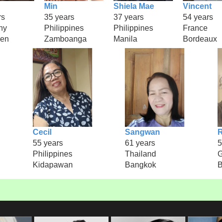
Min
Shiela Mae
Vincent
rs
35 years
37 years
54 years
ny
Philippines
Philippines
France
gen
Zamboanga
Manila
Bordeaux
Cecil
Sangwan
R
55 years
61 years
5
Philippines
Thailand
Kidapawan
Bangkok
B