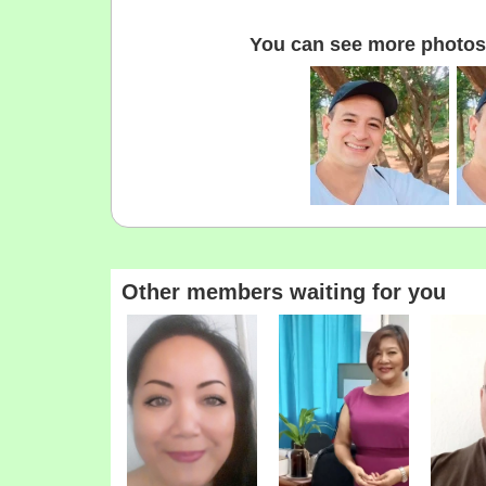
You can see more photos 
Other members waiting for you