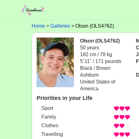
Home
Galleries
Olson (OLS4762)
Olson (OLS4762)
M
50 years
C
182 cm / 78 kg
J
5´11" / 171 pounds
F
Black / Brown
Ashburn
D
United States of
America
Priorities in your Life
Sport
Family
Clothes
Travelling