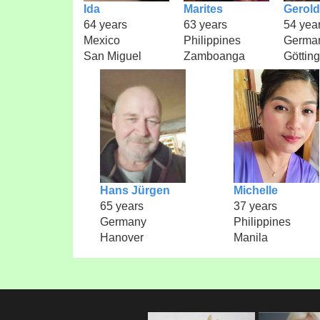
Ida
Marites
Gerold
64 years
63 years
54 yea
Mexico
Philippines
Germa
San Miguel
Zamboanga
Göttin
Hans Jürgen
Michelle
65 years
37 years
Germany
Philippines
Hanover
Manila