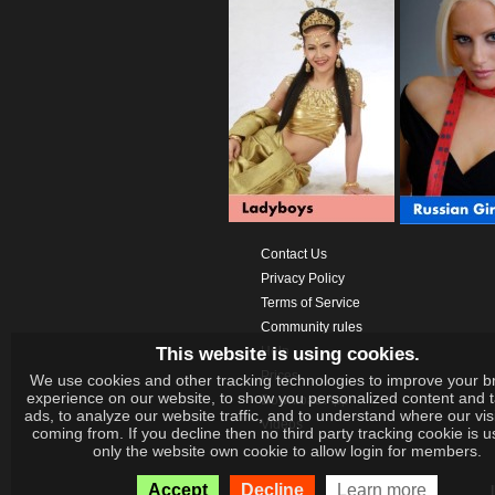
Contact Us
Privacy Policy
Terms of Service
Community rules
This website is using cookies.
Help
Prices
We use cookies and other tracking technologies to improve your b
experience on our website, to show you personalized content and 
Download App
ads, to analyze our website traffic, and to understand where our vis
Videos
coming from. If you decline then no third party tracking cookie is 
only the website own cookie to allow login for members.
Accept
Decline
Learn more