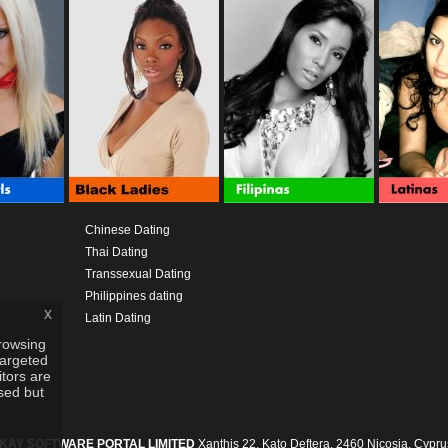
Chinese Dating
Thai Dating
Transsexual Dating
Philippines dating
x
Latin Dating
rowsing
targeted
itors are
used but
IKAY SOFTWARE PORTAL LIMITED
Xanthis 22, Kato Deftera, 2460 Nicosia, Cypru