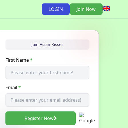
LOGIN
Join Now
Join Asian Kisses
First Name
*
Email
*
Register Now