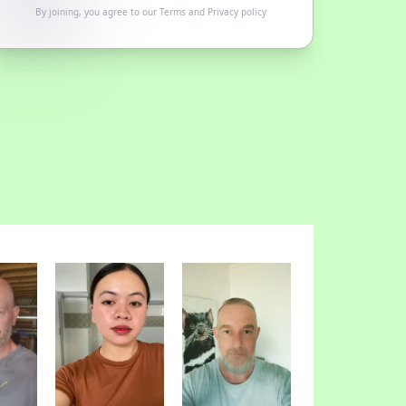
By joining, you agree to our
Terms
and
Privacy policy