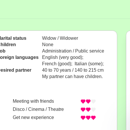
arital status
Widow / Widower
hildren
None
ob
Administration / Public service
oreign languages
English (very good);
French (good); Italian (some);
esired partner
40 to 70 years / 140 to 215 cm
My partner can have children.
Meeting with friends
Disco / Cinema / Theatre
Get new experience