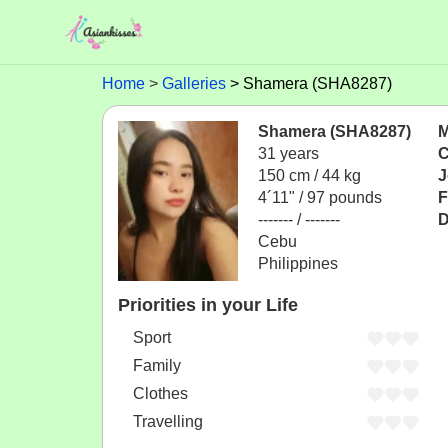
Home
Galleries
Shamera (SHA8287)
Shamera (SHA8287)
M
31 years
C
150 cm / 44 kg
J
4´11" / 97 pounds
F
------- / -------
D
Cebu
Philippines
Priorities in your Life
Sport
Family
Clothes
Travelling