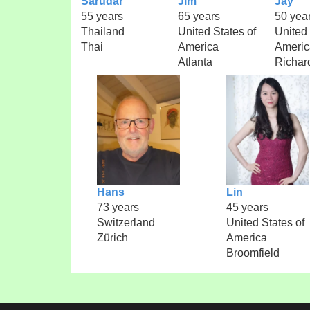
Sarudar
Jim
Jay
55 years
65 years
50 yea
Thailand
United States of
United 
Thai
America
Americ
Atlanta
Richar
Hans
Lin
73 years
45 years
Switzerland
United States of
Zürich
America
Broomfield