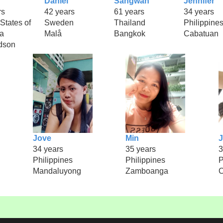
Daniel
Sangwan
Jennifer
rs
42 years
61 years
34 years
States of
Sweden
Thailand
Philippine
a
Malå
Bangkok
Cabatuan
dson
Jove
Min
34 years
35 years
3
Philippines
Philippines
P
Mandaluyong
Zamboanga
C