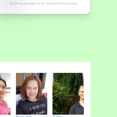
By joining, you agree to our
Terms
and
Privacy policy