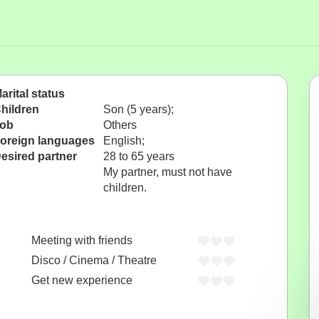
arital status
hildren
Son (5 years);
ob
Others
oreign languages
English;
esired partner
28 to 65 years
My partner, must not have
children.
Meeting with friends
Disco / Cinema / Theatre
Get new experience