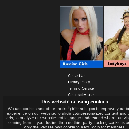
Contact Us
Privacy Policy
Terms of Service
Community rules
This website is using cookies.
Help
Prices
We use cookies and other tracking technologies to improve your b
experience on our website, to show you personalized content and 
Download App
ads, to analyze our website traffic, and to understand where our vis
Videos
coming from. If you decline then no third party tracking cookie is 
only the website own cookie to allow login for members.