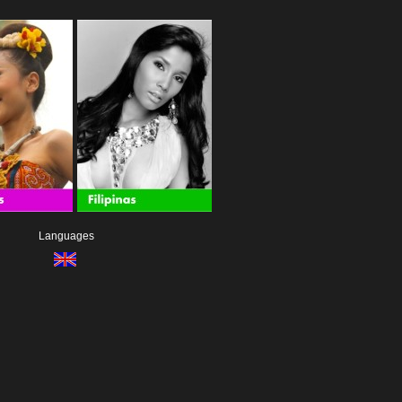
Languages