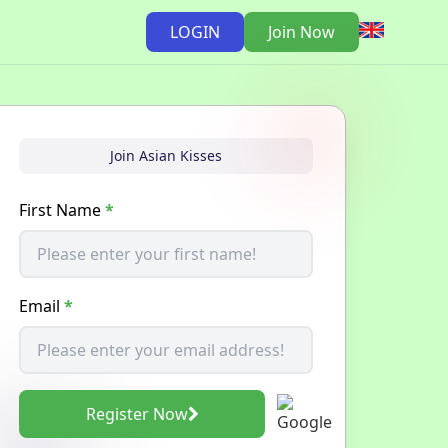
LOGIN
Join Now
Join Asian Kisses
First Name
*
Email
*
Register Now