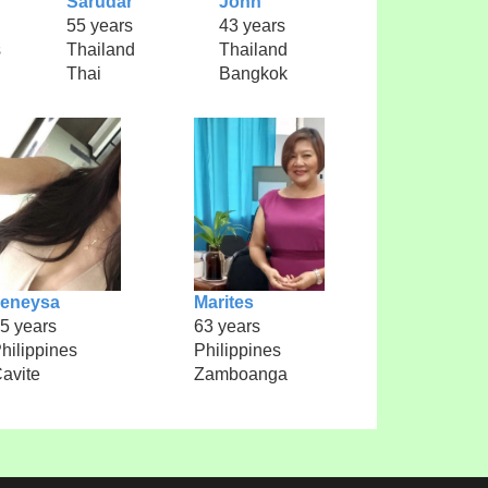
Sarudar
John
55 years
43 years
s
Thailand
Thailand
Thai
Bangkok
Jeneysa
Marites
5 years
63 years
hilippines
Philippines
avite
Zamboanga