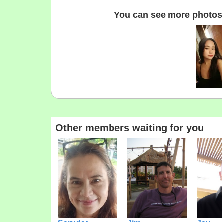
You can see more photos 
Other members waiting for you