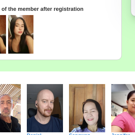
of the member after registration