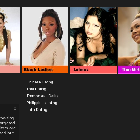
Chinese Dating
Thai Dating
Transsexual Dating
Philippines dating
x
Latin Dating
rowsing
targeted
itors are
used but