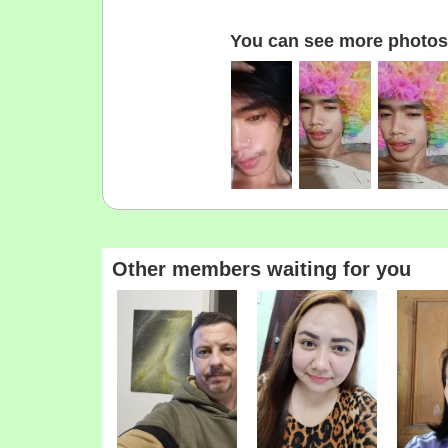
You can see more photos 
Other members waiting for you