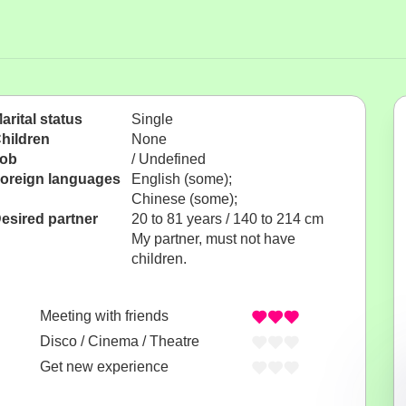
arital status
Single
hildren
None
ob
/ Undefined
oreign languages
English (some);
Chinese (some);
esired partner
20 to 81 years / 140 to 214 cm
My partner, must not have
children.
Meeting with friends
Disco / Cinema / Theatre
Get new experience