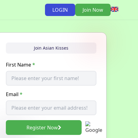
LOGIN
Join Now
Join Asian Kisses
First Name
*
Email
*
Register Now