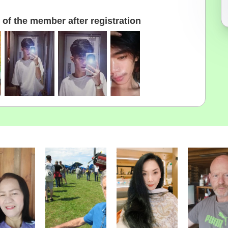
of the member after registration