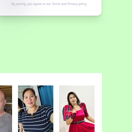
By joining, you agree to our
Terms
and
Privacy policy