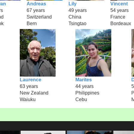
an
Andreas
Lily
Vincent
rs
67 years
49 years
54 years
nd
Switzerland
China
France
ok
Bern
Tsingtao
Bordeaux
Laurence
Marites
D
63 years
44 years
5
New Zealand
Philippines
P
Waiuku
Cebu
M