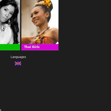
Languages
s