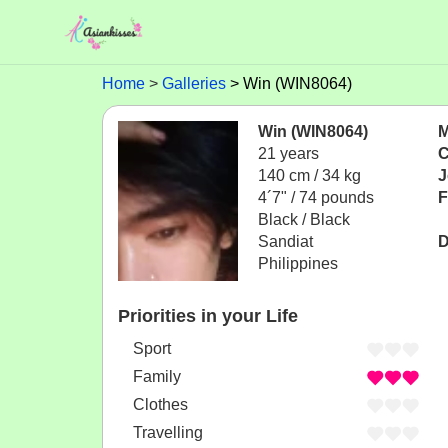
Home
Galleries
Win (WIN8064)
Win (WIN8064)
M
21 years
C
140 cm / 34 kg
J
4´7" / 74 pounds
F
Black / Black
Sandiat
D
Philippines
Priorities in your Life
Sport
Family
Clothes
Travelling