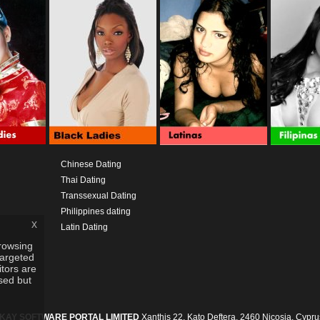
Chinese Dating
Thai Dating
Transsexual Dating
Philippines dating
x
Latin Dating
rowsing
targeted
itors are
used but
IKAY SOFTWARE PORTAL LIMITED
Xanthis 22, Kato Deftera, 2460 Nicosia, Cypru