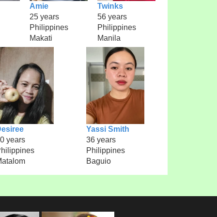
Amie
Twinks
25 years
56 years
Philippines
Philippines
Makati
Manila
esiree
Yassi Smith
0 years
36 years
hilippines
Philippines
atalom
Baguio