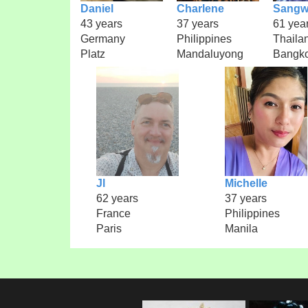
Daniel
Charlene
Sangw
43 years
37 years
61 yea
Germany
Philippines
Thaila
Platz
Mandaluyong
Bangk
Jl
Michelle
62 years
37 years
France
Philippines
Paris
Manila