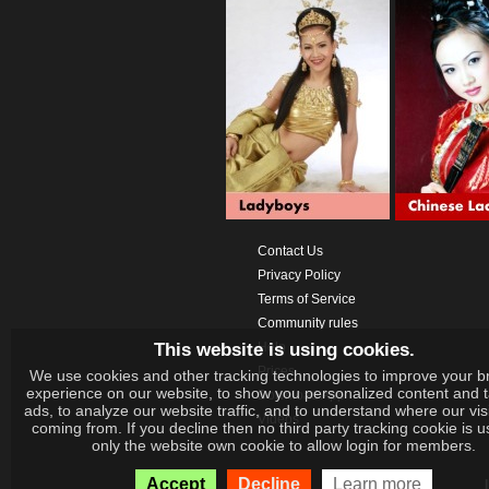
Contact Us
Privacy Policy
Terms of Service
Community rules
This website is using cookies.
Help
Prices
We use cookies and other tracking technologies to improve your b
experience on our website, to show you personalized content and 
Download App
ads, to analyze our website traffic, and to understand where our vis
Videos
coming from. If you decline then no third party tracking cookie is 
only the website own cookie to allow login for members.
Accept
Decline
Learn more