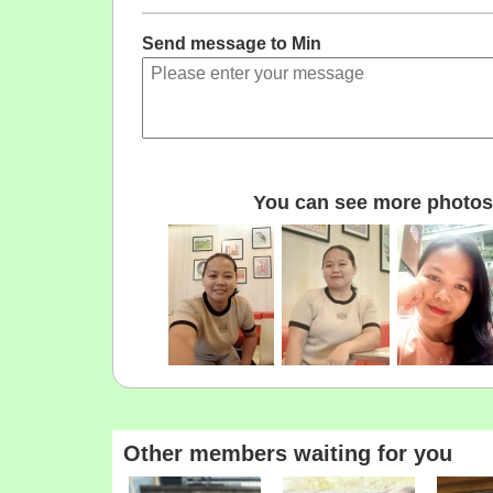
Send message to Min
You can see more photos 
Other members waiting for you