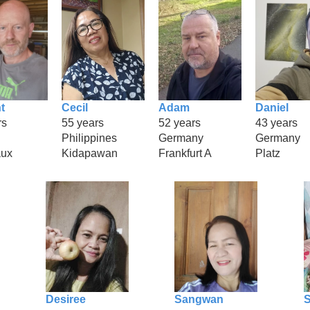
t
Cecil
Adam
Daniel
rs
55 years
52 years
43 years
Philippines
Germany
Germany
aux
Kidapawan
Frankfurt A
Platz
Desiree
Sangwan