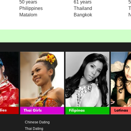
50 years
61 years
5
Philippines
Thailand
T
Matalom
Bangkok
N
Chinese Dating
Thai Dating