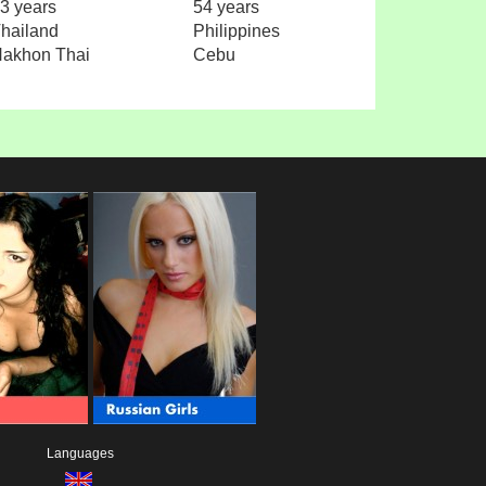
3 years
54 years
hailand
Philippines
akhon Thai
Cebu
Languages