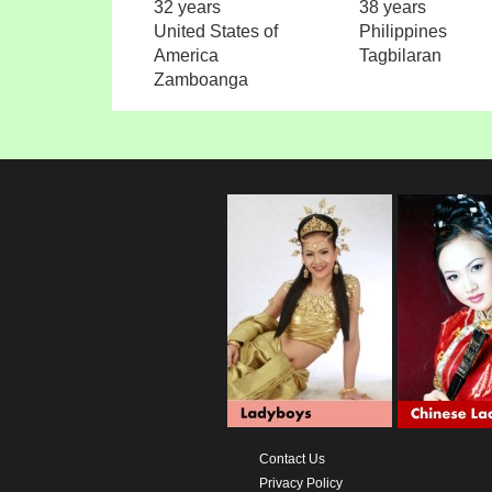
32 years
38 years
United States of
Philippines
America
Tagbilaran
Zamboanga
Contact Us
Privacy Policy