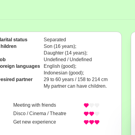
arital status
Separated
hildren
Son (16 years);
Daughter (14 years);
ob
Undefined / Undefined
oreign languages
English (good);
Indonesian (good);
esired partner
29 to 60 years / 158 to 214 cm
My partner can have children.
Meeting with friends
Disco / Cinema / Theatre
Get new experience