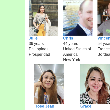
Julie
Chris
Vincen
36 years
44 years
54 yea
Philippines
United States of
France
Prosperidad
America
Borde
New York
Rose Jean
Grace