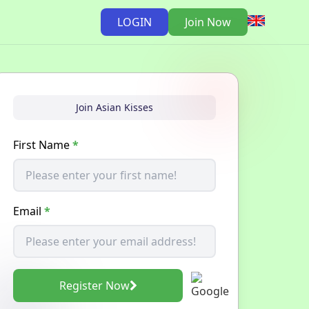
LOGIN
Join Now
Join Asian Kisses
First Name
*
Email
*
Register Now