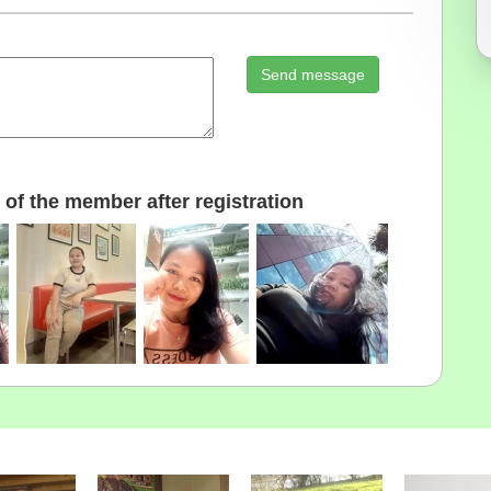
Send message
of the member after registration