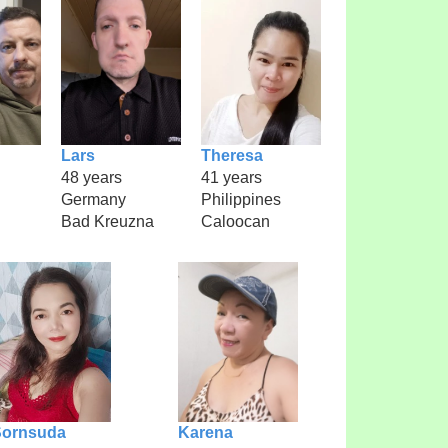
Lars
Theresa
48 years
41 years
Germany
Philippines
Bad Kreuzna
Caloocan
Sornsuda
Karena