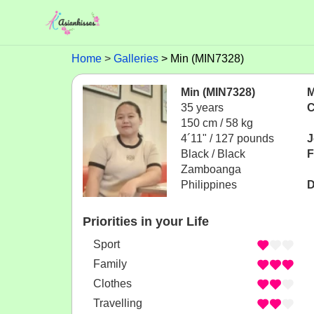
Home
Galleries
Min (MIN7328)
Min (MIN7328)
M
35 years
C
150 cm / 58 kg
4´11" / 127 pounds
J
Black / Black
F
Zamboanga
Philippines
D
Priorities in your Life
Sport
Family
Clothes
Travelling