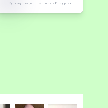
By joining, you agree to our
Terms
and
Privacy policy