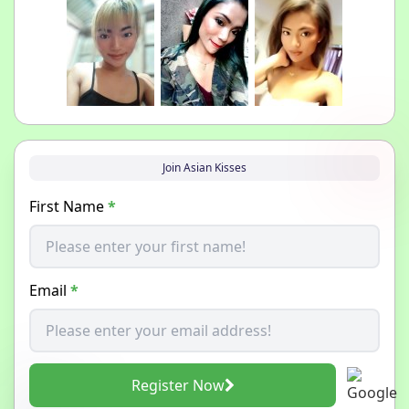
Join Asian Kisses
First Name
*
Email
*
Register Now