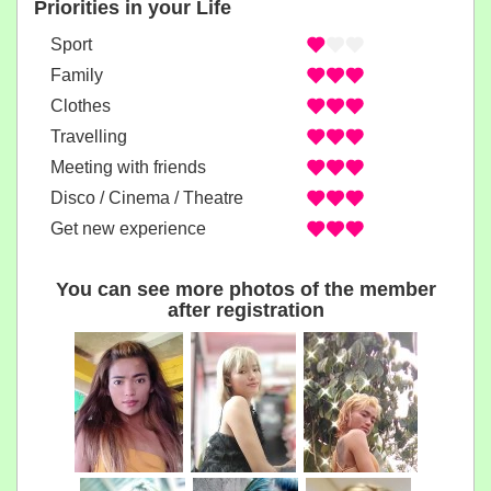
Priorities in your Life
Sport
Family
Clothes
Travelling
Meeting with friends
Disco / Cinema / Theatre
Get new experience
You can see more photos of the member
after registration