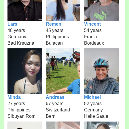
Lars
Remen
Vincent
48 years
45 years
54 years
Germany
Philippines
France
Bad Kreuzna
Bulacan
Bordeaux
Minda
Andreas
Michael
27 years
67 years
82 years
Philippines
Switzerland
Germany
Sibuyan Rom
Bern
Halle Saale