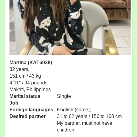
Martina (KAT6038)
32 years,
151 cm / 43 kg
4´11" / 94 pounds
Makati, Philippines
Marital status
Single
Job
Foreign languages
English (some);
Desired partner
31 to 62 years / 156 to 168 cm
My partner, must not have
children.