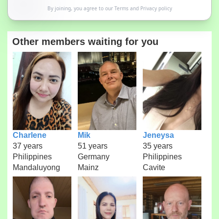
By joining, you agree to our
Terms
and
Privacy policy
Other members waiting for you
Charlene
Mik
Jeneysa
37 years
51 years
35 years
Philippines
Germany
Philippines
Mandaluyong
Mainz
Cavite