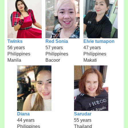
Twinks
Red Sonia
Elvie tumapon
56 years
57 years
47 years
Philippines
Philippines
Philippines
Manila
Bacoor
Makati
Diana
Sarudar
44 years
55 years
Philippines
Thailand