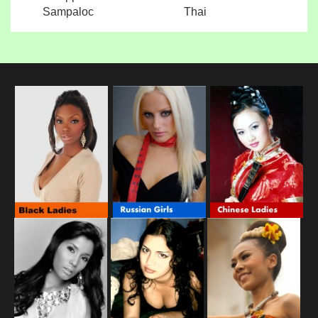
Sampaloc
Thai