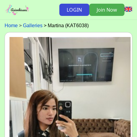
LOGIN
Join Now
Home
Galleries
Martina (KAT6038)