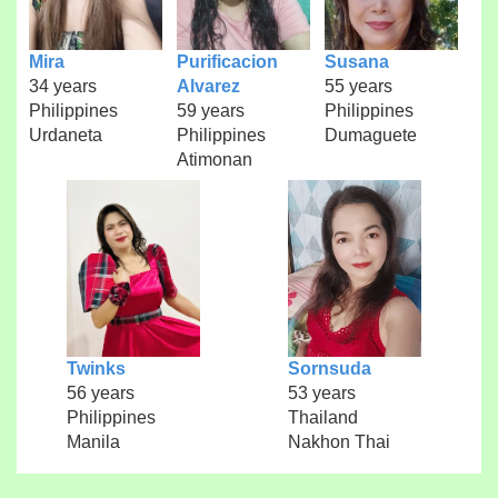
Mira
Purificacion
Susana
34 years
Alvarez
55 years
Philippines
59 years
Philippines
Urdaneta
Philippines
Dumaguete
Atimonan
Twinks
Sornsuda
56 years
53 years
Philippines
Thailand
Manila
Nakhon Thai