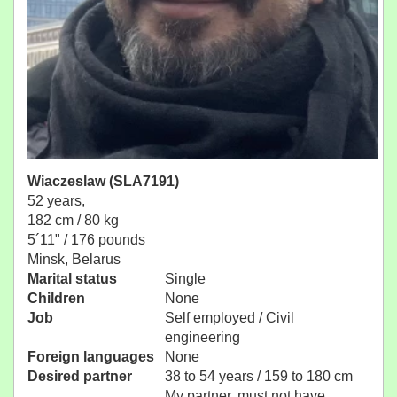
Wiaczeslaw (SLA7191)
52 years,
182 cm / 80 kg
5´11" / 176 pounds
Minsk, Belarus
Marital status
Single
Children
None
Job
Self employed / Civil
engineering
Foreign languages
None
Desired partner
38 to 54 years / 159 to 180 cm
My partner, must not have