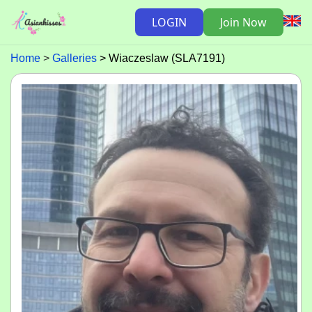
LOGIN
Join Now
Home
Galleries
Wiaczeslaw (SLA7191)