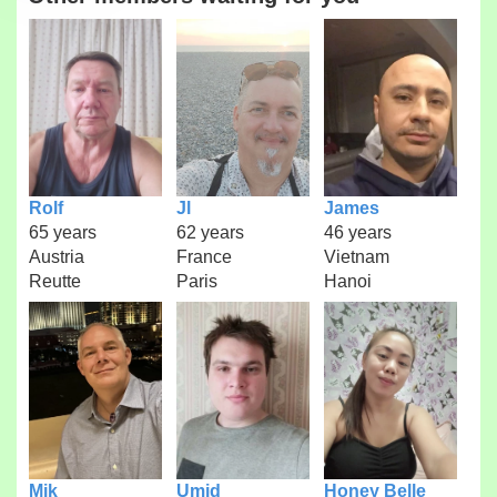
Rolf
Jl
James
65 years
62 years
46 years
Austria
France
Vietnam
Reutte
Paris
Hanoi
Mik
Umid
Honey Belle