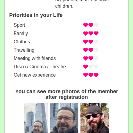
children.
Priorities in your Life
Sport
Family
Clothes
Travelling
Meeting with friends
Disco / Cinema / Theatre
Get new experience
You can see more photos of the member
after registration