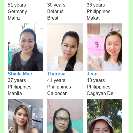
51 years
30 years
36 years
Germany
Belarus
Philippines
Mainz
Brest
Makati
Shiela Mae
Theresa
Jean
37 years
41 years
48 years
Philippines
Philippines
Philippines
Manila
Caloocan
Cagayan De