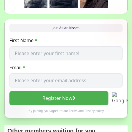
Join Asian Kisses
First Name
*
Email
*
Register Now
By joining, you agree to our
Terms
and
Privacy policy
Other members waiting for you