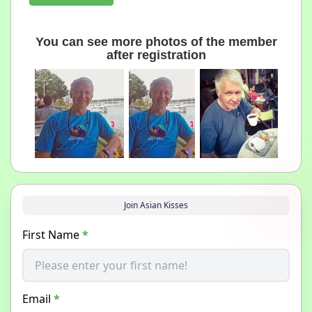
You can see more photos of the member
after registration
Join Asian Kisses
First Name
*
Email
*