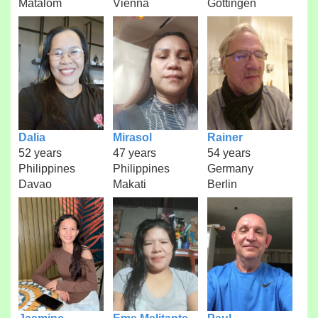
Matalom
Vienna
Göttingen
Dalia
Mirasol
Rainer
52 years
47 years
54 years
Philippines
Philippines
Germany
Davao
Makati
Berlin