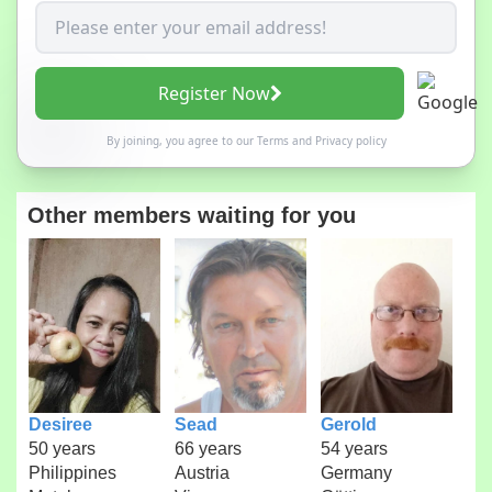
Register Now
By joining, you agree to our
Terms
and
Privacy policy
Other members waiting for you
Desiree
Sead
Gerold
50 years
66 years
54 years
Philippines
Austria
Germany