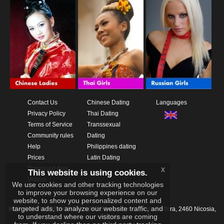
Contact Us
Chinese Dating
Languages
Privacy Policy
Thai Dating
Terms of Service
Transsexual
Community rules
Dating
Help
Philippines dating
Prices
Latin Dating
Download App
x
This website is using cookies.
Videos
We use cookies and other tracking technologies
to improve your browsing experience on our
website, to show you personalized content and
targeted ads, to analyze our website traffic, and
IKAY SOFTWARE PORTAL LIMITED
Xanthis 22, Kato Deftera, 2460 Nicosia,
to understand where our visitors are coming
Cyprus