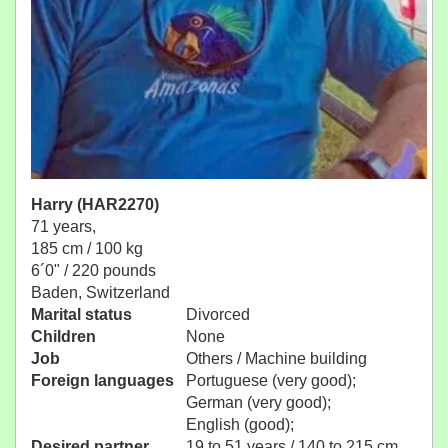
Harry (HAR2270)
71 years,
185 cm / 100 kg
6´0" / 220 pounds
Baden, Switzerland
Marital status
Divorced
Children
None
Job
Others / Machine building
Foreign languages
Portuguese (very good);
German (very good);
English (good);
Desired partner
19 to 51 years / 140 to 215 cm