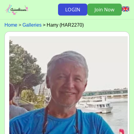
LOGIN
Join Now
Home
Galleries
Harry (HAR2270)