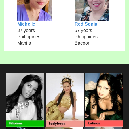
Michelle
Red Sonia
37 years
57 years
Philippines
Philippines
Manila
Bacoor