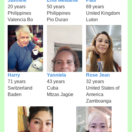
Jasmine
Ems Melitante
Paul
20 years
50 years
69 years
Philippines
Philippines
United Kingdom
Valencia Bo
Pio Duran
Luton
Harry
Yanniela
Rose Jean
71 years
43 years
32 years
Switzerland
Cuba
United States of
Baden
Mtzas Jagüe
America
Zamboanga