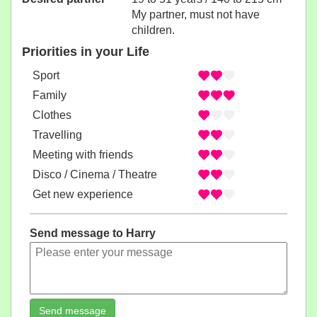
My partner, must not have
children.
Priorities in your Life
Sport
Family
Clothes
Travelling
Meeting with friends
Disco / Cinema / Theatre
Get new experience
Send message to Harry
Send message