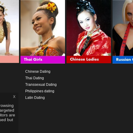
Chinese Dating
Thai Dating
Transsexual Dating
Philippines dating
x
Latin Dating
rowsing
targeted
itors are
used but