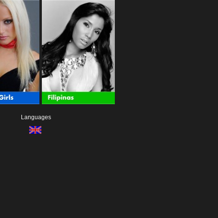
Languages