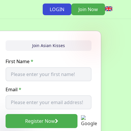
LOGIN
Join Now
Join Asian Kisses
First Name
*
Email
*
Register Now