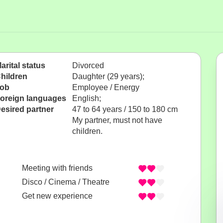
arital status
Divorced
hildren
Daughter (29 years);
ob
Employee / Energy
oreign languages
English;
esired partner
47 to 64 years / 150 to 180 cm
My partner, must not have
children.
Meeting with friends
Disco / Cinema / Theatre
Get new experience