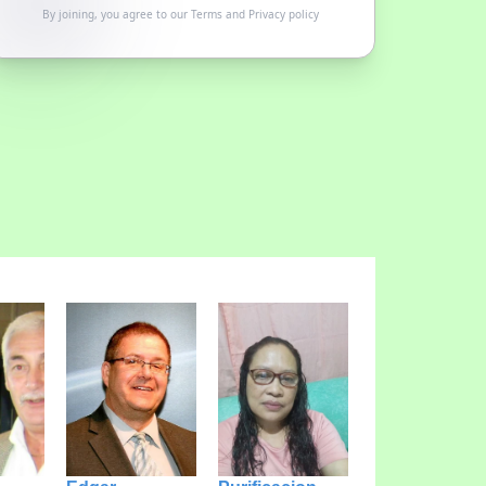
By joining, you agree to our
Terms
and
Privacy policy