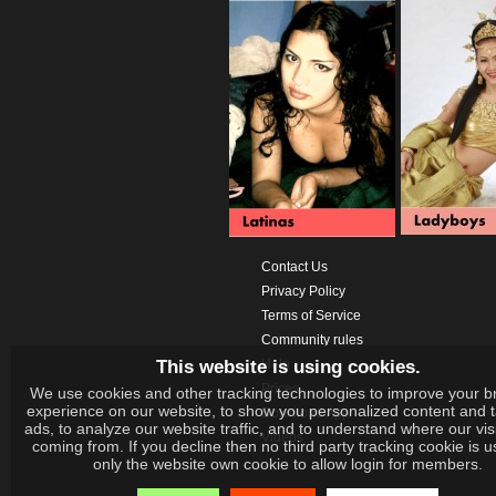
Contact Us
Privacy Policy
Terms of Service
Community rules
This website is using cookies.
Help
Prices
We use cookies and other tracking technologies to improve your b
experience on our website, to show you personalized content and 
Download App
ads, to analyze our website traffic, and to understand where our vis
Videos
coming from. If you decline then no third party tracking cookie is 
only the website own cookie to allow login for members.