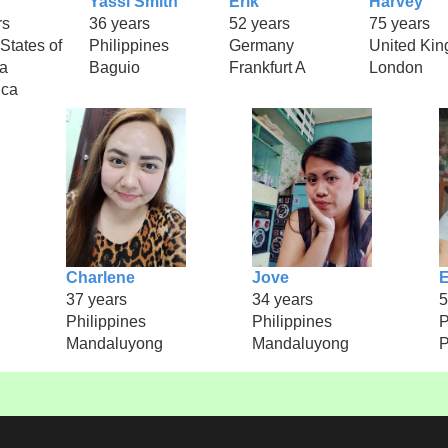
Yassi Smith
Erik
Harvey
rs
36 years
52 years
75 years
States of
Philippines
Germany
United Ki
a
Baguio
Frankfurt A
London
ica
Charlene
Jove
E
37 years
34 years
5
Philippines
Philippines
P
Mandaluyong
Mandaluyong
P