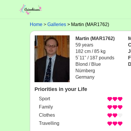
Home
Galleries
Martin (MAR1762)
Martin (MAR1762)
M
59 years
C
182 cm / 85 kg
J
5´11" / 187 pounds
F
Blond / Blue
D
Nürnberg
Germany
Priorities in your Life
Sport
Family
Clothes
Travelling