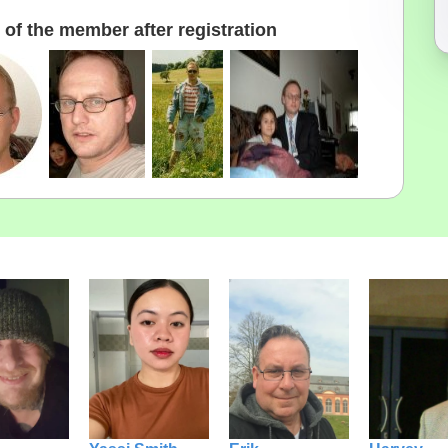
of the member after registration