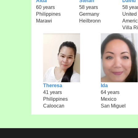
Aida
Stefan
David
60 years
58 years
58 yea
Philippines
Germany
United 
Marawi
Heilbronn
Americ
Villa R
Theresa
Ida
41 years
64 years
Philippines
Mexico
Caloocan
San Miguel