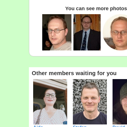
You can see more photos 
Other members waiting for you