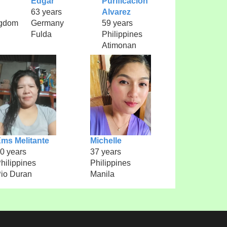
Edgar
Purificacion
63 years
Alvarez
ngdom
Germany
59 years
Fulda
Philippines
Atimonan
ms Melitante
Michelle
0 years
37 years
hilippines
Philippines
io Duran
Manila