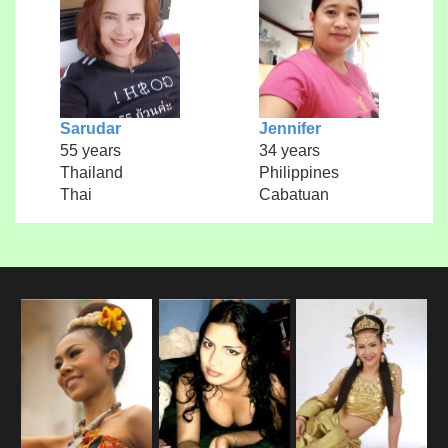
Sarudar
Jennifer
55 years
34 years
Thailand
Philippines
Thai
Cabatuan