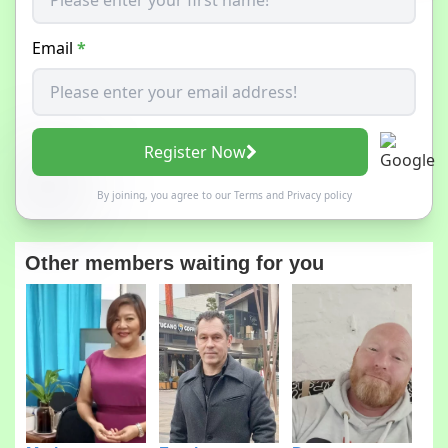
Email
*
Register Now
By joining, you agree to our
Terms
and
Privacy policy
Other members waiting for you