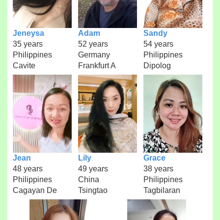
Jeneysa
Adam
Sandy
35 years
52 years
54 years
Philippines
Germany
Philippines
Cavite
Frankfurt A
Dipolog
Jean
Lily
Grace
48 years
49 years
38 years
Philippines
China
Philippines
Cagayan De
Tsingtao
Tagbilaran