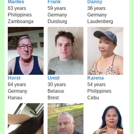
Marites
Frank
Danny
63 years
59 years
36 years
Philippines
Germany
Germany
Zamboanga
Duisburg
Laudenberg
Horst
Umid
Karena
64 years
30 years
54 years
Germany
Belarus
Philippines
Hanau
Brest
Cebu