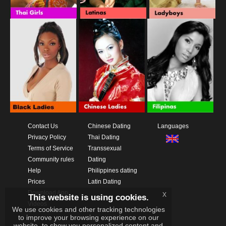
Contact Us
Chinese Dating
Languages
Privacy Policy
Thai Dating
Terms of Service
Transsexual
Community rules
Dating
Help
Philippines dating
Prices
Latin Dating
Download App
x
This website is using cookies.
Videos
We use cookies and other tracking technologies
to improve your browsing experience on our
website, to show you personalized content and