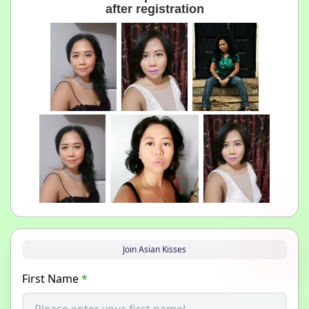
after registration
Join Asian Kisses
First Name
*