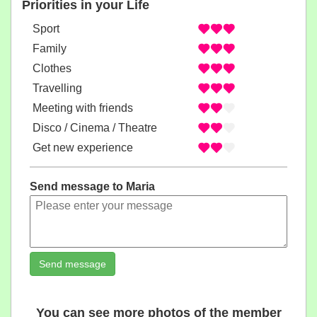
Priorities in your Life
Sport
Family
Clothes
Travelling
Meeting with friends
Disco / Cinema / Theatre
Get new experience
Send message to Maria
Send message
You can see more photos of the member