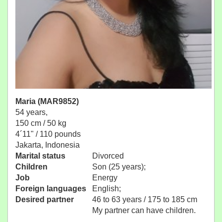
Maria (MAR9852)
54 years,
150 cm / 50 kg
4´11" / 110 pounds
Jakarta, Indonesia
Marital status
Divorced
Children
Son (25 years);
Job
Energy
Foreign languages
English;
Desired partner
46 to 63 years / 175 to 185 cm
My partner can have children.