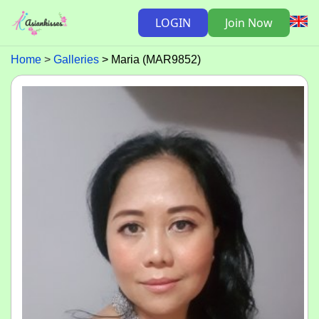
LOGIN
Join Now
Home
Galleries
Maria (MAR9852)