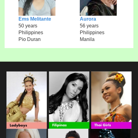
Ems Melitante
Aurora
50 years
56 years
Philippines
Philippines
Pio Duran
Manila