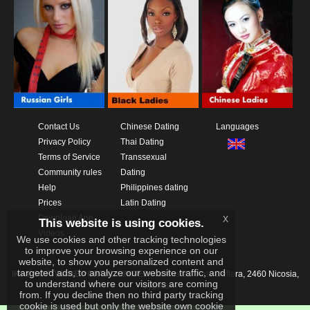
Contact Us
Chinese Dating
Languages
Privacy Policy
Thai Dating
Terms of Service
Transsexual
Community rules
Dating
Help
Philippines dating
Prices
Latin Dating
x
Download App
This website is using cookies.
Videos
We use cookies and other tracking technologies
to improve your browsing experience on our
website, to show you personalized content and
targeted ads, to analyze our website traffic, and
IKAY SOFTWARE PORTAL LIMITED
Xanthis 22, Kato Deftera, 2460 Nicosia,
to understand where our visitors are coming
Cyprus
from. If you decline then no third party tracking
cookie is used but only the website own cookie