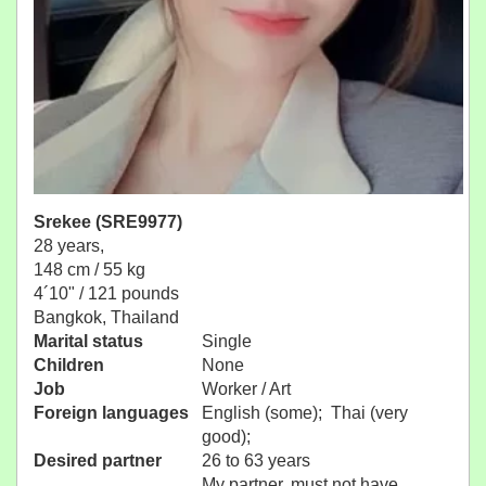
Srekee (SRE9977)
28 years,
148 cm / 55 kg
4´10" / 121 pounds
Bangkok, Thailand
Marital status
Single
Children
None
Job
Worker / Art
Foreign languages
English (some); Thai (very
good);
Desired partner
26 to 63 years
My partner, must not have