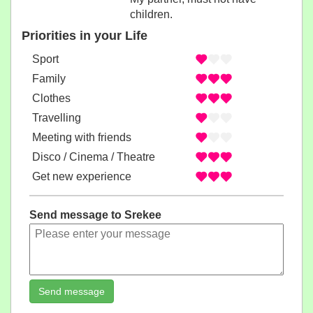
children.
Priorities in your Life
Sport
Family
Clothes
Travelling
Meeting with friends
Disco / Cinema / Theatre
Get new experience
Send message to Srekee
Send message