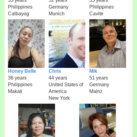
33 years
52 years
35 years
Philippines
Germany
Philippines
Calbayog
Munich
Cavite
Honey Belle
Chris
Mik
36 years
44 years
51 years
Philippines
United States of
Germany
Makati
America
Mainz
New York