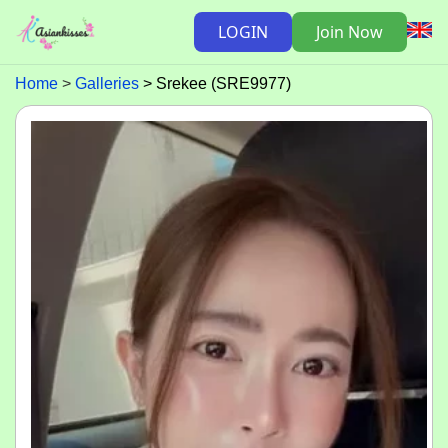
LOGIN
Join Now
Home
Galleries
Srekee (SRE9977)