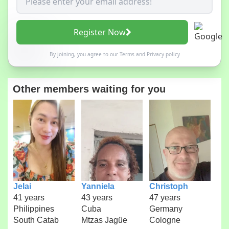
Register Now
By joining, you agree to our
Terms
and
Privacy policy
Other members waiting for you
Jelai
Yanniela
Christoph
41 years
43 years
47 years
Philippines
Cuba
Germany
South Catab
Mtzas Jagüe
Cologne