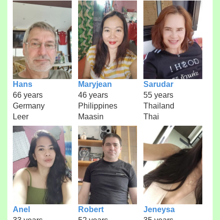
Hans
Maryjean
Sarudar
66 years
46 years
55 years
Germany
Philippines
Thailand
Leer
Maasin
Thai
Anel
Robert
Jeneysa