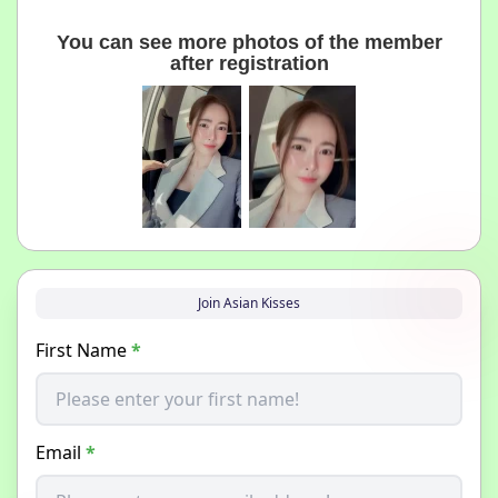
You can see more photos of the member
after registration
Join Asian Kisses
First Name
*
Email
*