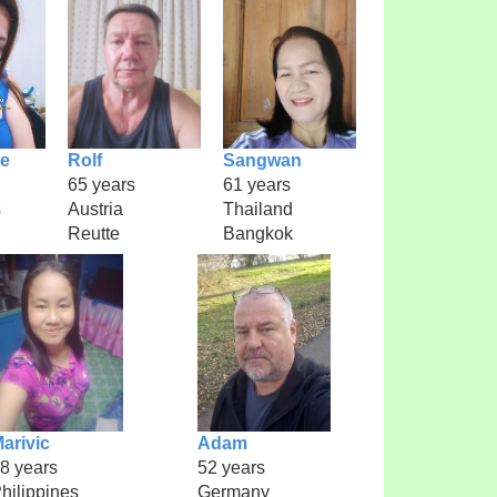
ae
Rolf
Sangwan
65 years
61 years
s
Austria
Thailand
Reutte
Bangkok
arivic
Adam
8 years
52 years
hilippines
Germany