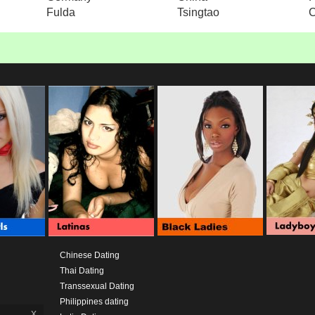
Fulda
Tsingtao
Chinese Dating
Thai Dating
Transsexual Dating
Philippines dating
x