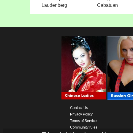
Laudenberg
Cabatuan
Contact Us
Privacy Policy
Terms of Service
Community rules