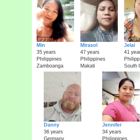
Min
Mirasol
Jelai
35 years
47 years
41 yea
Philippines
Philippines
Philipp
Zamboanga
Makati
South 
Danny
Jennifer
36 years
34 years
Germany
Philippines