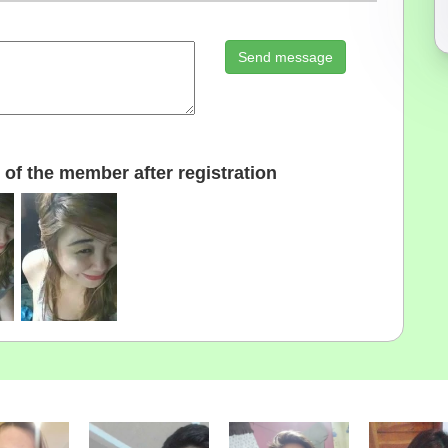
Send message
of the member after registration