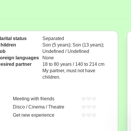
arital status
Separated
hildren
Son (5 years); Son (13 years);
ob
Undefined / Undefined
oreign languages
None
esired partner
18 to 80 years / 140 to 214 cm
My partner, must not have
children.
Meeting with friends
Disco / Cinema / Theatre
Get new experience