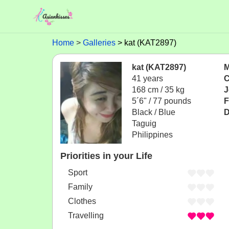
Home
Galleries
kat (KAT2897)
kat (KAT2897)
M
41 years
C
168 cm / 35 kg
J
5´6" / 77 pounds
F
Black / Blue
D
Taguig
Philippines
Priorities in your Life
Sport
Family
Clothes
Travelling