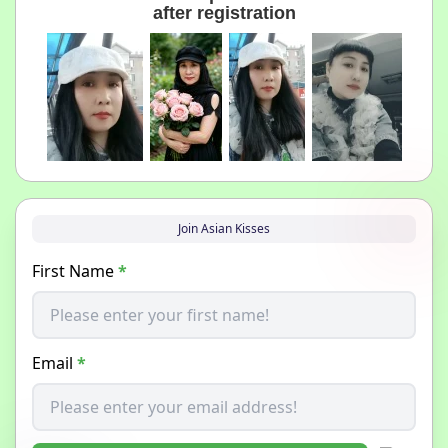
after registration
Join Asian Kisses
First Name
*
Email
*