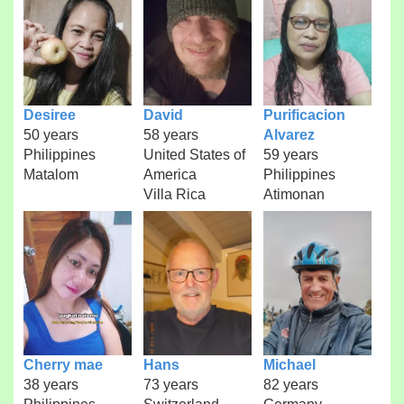
Desiree
David
Purificacion
50 years
58 years
Alvarez
Philippines
United States of
59 years
Matalom
America
Philippines
Villa Rica
Atimonan
Cherry mae
Hans
Michael
38 years
73 years
82 years