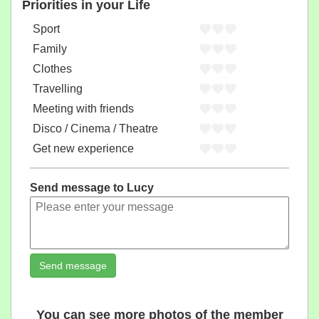
Priorities in your Life
Sport
Family
Clothes
Travelling
Meeting with friends
Disco / Cinema / Theatre
Get new experience
Send message to Lucy
Send message
You can see more photos of the member