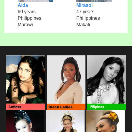
Aida
Mirasol
60 years
47 years
Philippines
Philippines
Marawi
Makati