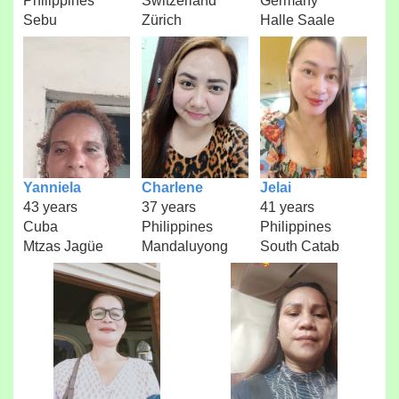
Philippines
Switzerland
Germany
Sebu
Zürich
Halle Saale
Yanniela
Charlene
Jelai
43 years
37 years
41 years
Cuba
Philippines
Philippines
Mtzas Jagüe
Mandaluyong
South Catab