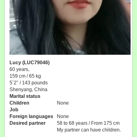
Lucy (LUC79046)
60 years,
159 cm / 65 kg
5´2" / 143 pounds
Shenyang, China
Marital status
Children
None
Job
Foreign languages
None
Desired partner
58 to 68 years / From 175 cm
My partner can have children.