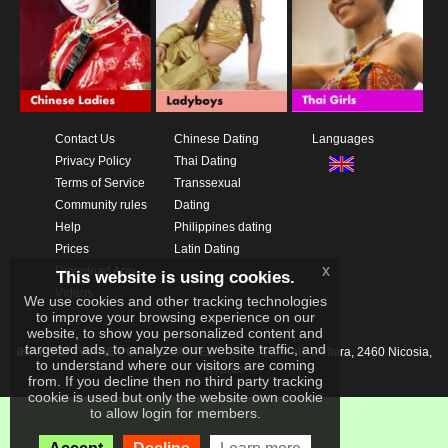
Contact Us
Chinese Dating
Languages
Privacy Policy
Thai Dating
Terms of Service
Transsexual
Community rules
Dating
Help
Philippines dating
Prices
Latin Dating
x
Download App
This website is using cookies.
Videos
We use cookies and other tracking technologies
to improve your browsing experience on our
website, to show you personalized content and
targeted ads, to analyze our website traffic, and
IKAY SOFTWARE PORTAL LIMITED
Xanthis 22, Kato Deftera, 2460 Nicosia,
to understand where our visitors are coming
Cyprus
from. If you decline then no third party tracking
cookie is used but only the website own cookie
to allow login for members.