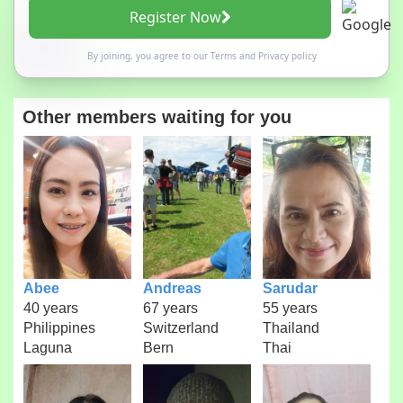
Register Now
By joining, you agree to our
Terms
and
Privacy policy
Other members waiting for you
Abee
Andreas
Sarudar
40 years
67 years
55 years
Philippines
Switzerland
Thailand
Laguna
Bern
Thai