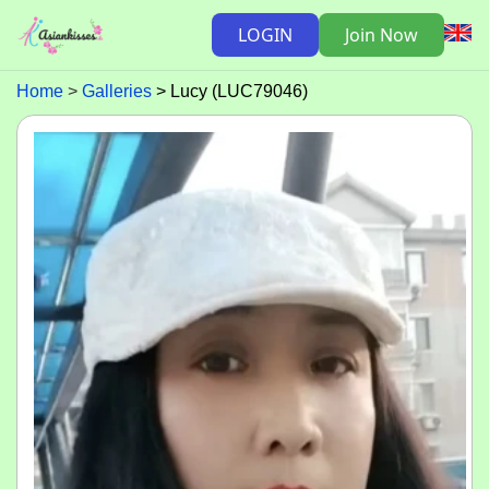
LOGIN
Join Now
Home
Galleries
Lucy (LUC79046)