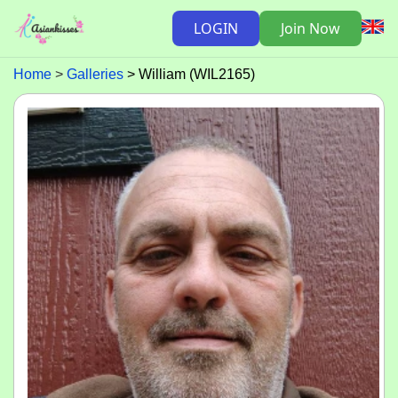
LOGIN
Join Now
Home
Galleries
William (WIL2165)