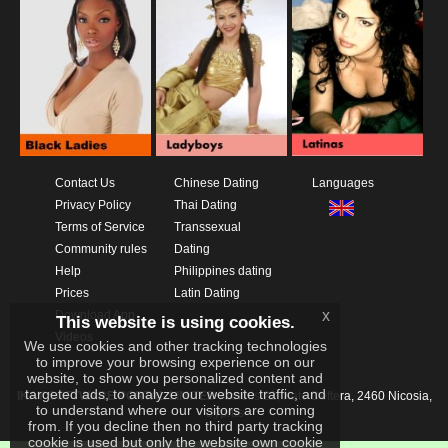
Contact Us
Chinese Dating
Languages
Privacy Policy
Thai Dating
Terms of Service
Transsexual
Community rules
Dating
Help
Philippines dating
Prices
Latin Dating
x
Download App
This website is using cookies.
Videos
We use cookies and other tracking technologies
to improve your browsing experience on our
website, to show you personalized content and
targeted ads, to analyze our website traffic, and
IKAY SOFTWARE PORTAL LIMITED
Xanthis 22, Kato Deftera, 2460 Nicosia,
to understand where our visitors are coming
Cyprus
from. If you decline then no third party tracking
cookie is used but only the website own cookie