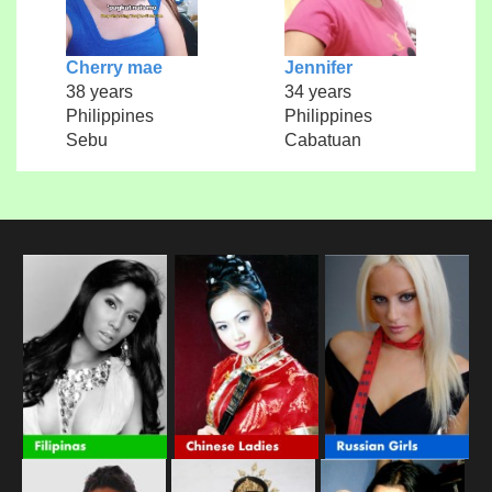
Cherry mae
Jennifer
38 years
34 years
Philippines
Philippines
Sebu
Cabatuan