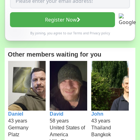
Register Now
By joining, you agree to our
Terms
and
Privacy policy
Other members waiting for you
Daniel
David
John
43 years
58 years
43 years
Germany
United States of
Thailand
Platz
America
Bangkok