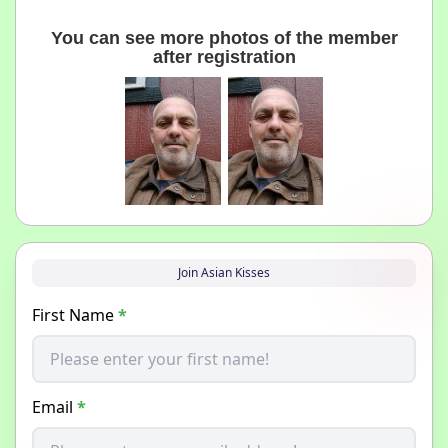
You can see more photos of the member
after registration
Join Asian Kisses
First Name
*
Email
*