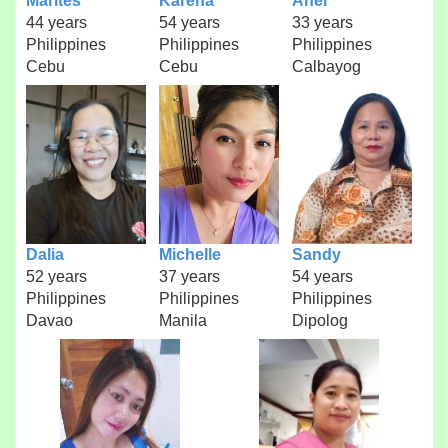
Marites
Karena
Anel
44 years
54 years
33 years
Philippines
Philippines
Philippines
Cebu
Cebu
Calbayog
Dalia
Michelle
Sandy
52 years
37 years
54 years
Philippines
Philippines
Philippines
Davao
Manila
Dipolog