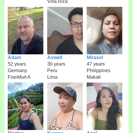
Villa Rica
Adam
Axwell
Mirasol
52 years
30 years
47 years
Germany
Peru
Philippines
Frankfurt A
Lima
Makati