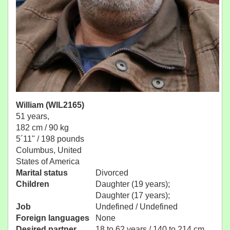
William (WIL2165)
51 years,
182 cm / 90 kg
5´11" / 198 pounds
Columbus, United
States of America
Marital status
Divorced
Children
Daughter (19 years);
Daughter (17 years);
Job
Undefined / Undefined
Foreign languages
None
Desired partner
18 to 62 years / 140 to 214 cm