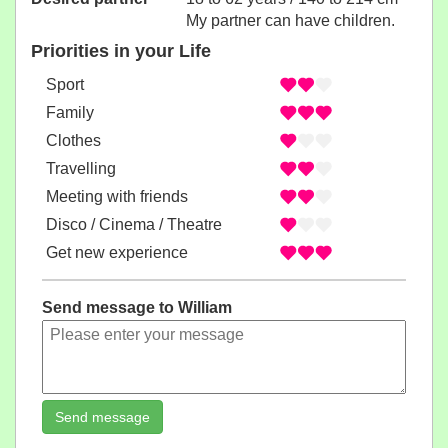
My partner can have children.
Priorities in your Life
Sport
Family
Clothes
Travelling
Meeting with friends
Disco / Cinema / Theatre
Get new experience
Send message to William
Send message