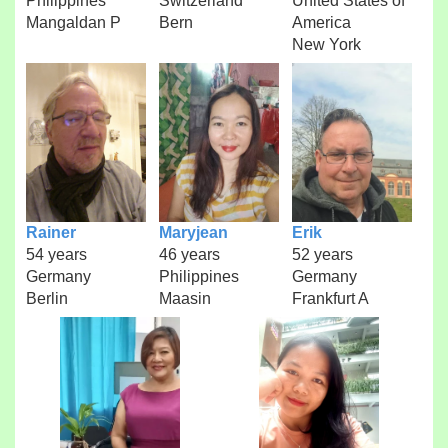
Philippines
Switzerland
United States of
Mangaldan P
Bern
America
New York
Rainer
Maryjean
Erik
54 years
46 years
52 years
Germany
Philippines
Germany
Berlin
Maasin
Frankfurt A