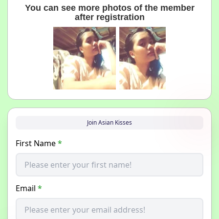
You can see more photos of the member
after registration
Join Asian Kisses
First Name
*
Email
*