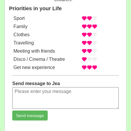
Priorities in your Life
Sport
Family
Clothes
Travelling
Meeting with friends
Disco / Cinema / Theatre
Get new experience
Send message to Jea
Send message