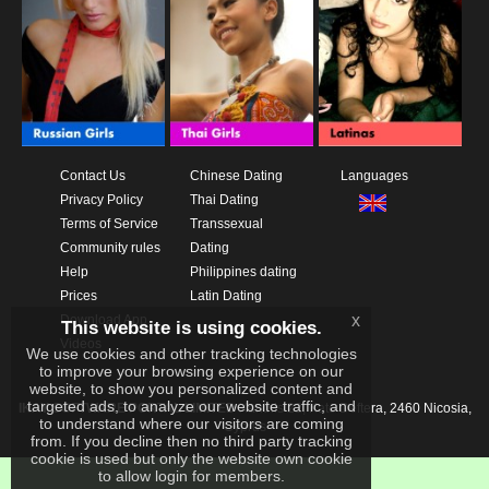
Contact Us
Chinese Dating
Languages
Privacy Policy
Thai Dating
Terms of Service
Transsexual
Community rules
Dating
Help
Philippines dating
Prices
Latin Dating
x
Download App
This website is using cookies.
Videos
We use cookies and other tracking technologies
to improve your browsing experience on our
website, to show you personalized content and
targeted ads, to analyze our website traffic, and
IKAY SOFTWARE PORTAL LIMITED
Xanthis 22, Kato Deftera, 2460 Nicosia,
to understand where our visitors are coming
Cyprus
from. If you decline then no third party tracking
cookie is used but only the website own cookie
to allow login for members.