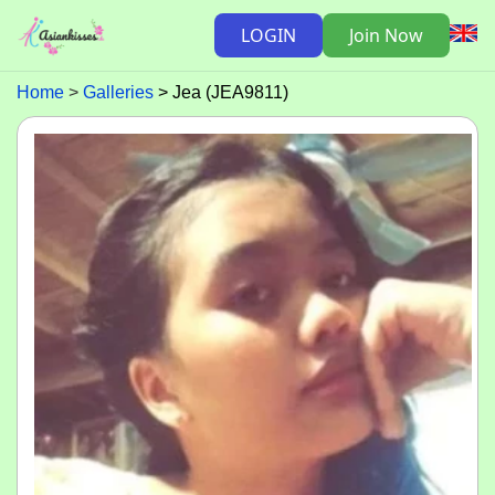
LOGIN
Join Now
Home
Galleries
Jea (JEA9811)