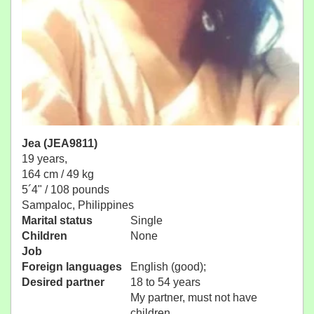
Jea (JEA9811)
19 years,
164 cm / 49 kg
5´4" / 108 pounds
Sampaloc, Philippines
Marital status
Single
Children
None
Job
Foreign languages
English (good);
Desired partner
18 to 54 years
My partner, must not have
children.