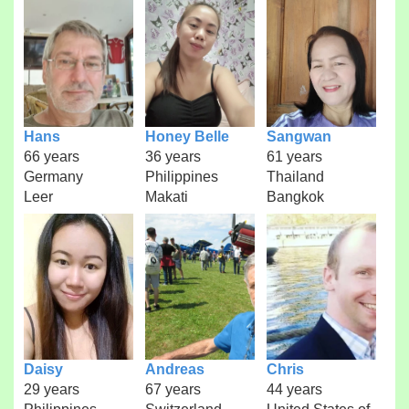
Hans
Honey Belle
Sangwan
66 years
36 years
61 years
Germany
Philippines
Thailand
Leer
Makati
Bangkok
Daisy
Andreas
Chris
29 years
67 years
44 years