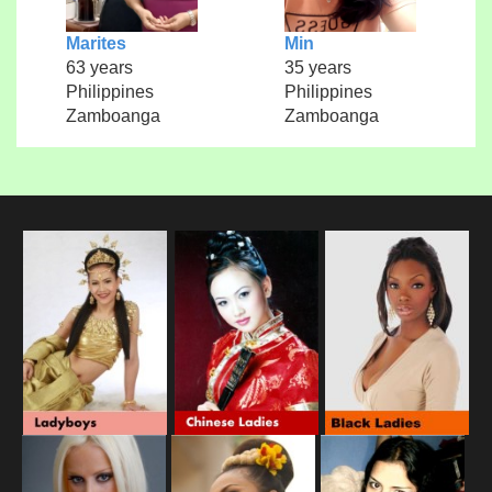
Marites
Min
63 years
35 years
Philippines
Philippines
Zamboanga
Zamboanga