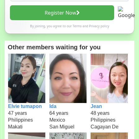
Register Now
By joining, you agree to our
Terms
and
Privacy policy
Other members waiting for you
Elvie tumapon
Ida
Jean
47 years
64 years
48 years
Philippines
Mexico
Philippines
Makati
San Miguel
Cagayan De