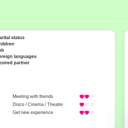
rital status
hildren
ob
oreign languages
esired partner
Meeting with friends
Disco / Cinema / Theatre
Get new experience