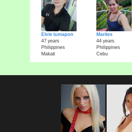
Elvie tumapon
Marites
47 years
44 years
Philippines
Philippines
Makati
Cebu