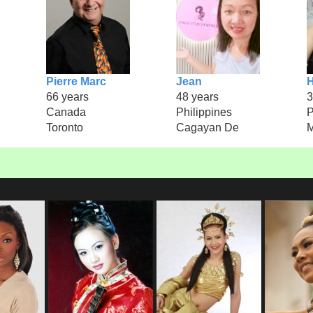
Pierre Marc
Jean
H
66 years
48 years
3
Canada
Philippines
P
Toronto
Cagayan De
M