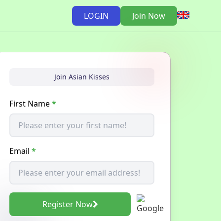
LOGIN
Join Now
Join Asian Kisses
First Name
*
Email
*
Register Now