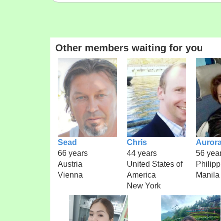
Other members waiting for you
Sead
Chris
Auror
66 years
44 years
56 yea
Austria
United States of
Philipp
Vienna
America
Manila
New York