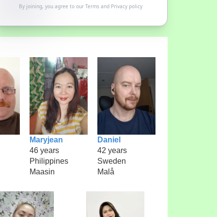
By joining, you agree to our
Terms
and
Privacy policy
Maryjean
Daniel
46 years
42 years
Philippines
Sweden
Maasin
Malå