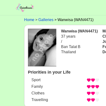
Home
Galleries
Wanwisa (WAN4471)
Wanwisa (WAN4471)
Ma
37 years
C
/
J
Ban Talat B
F
Thailand
D
Priorities in your Life
Sport
Family
Clothes
Travelling