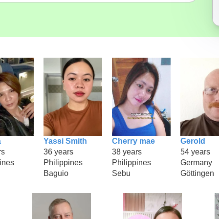
a
Yassi Smith
Cherry mae
Gerold
rs
36 years
38 years
54 years
ines
Philippines
Philippines
Germany
Baguio
Sebu
Göttingen