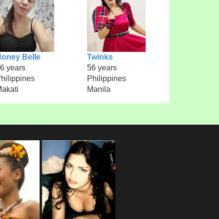
oney Belle
Twinks
6 years
56 years
hilippines
Philippines
akati
Manila