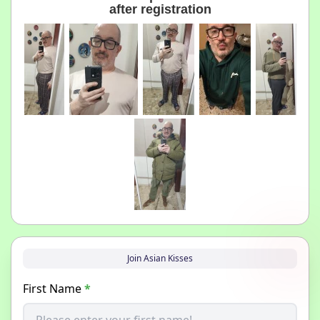
after registration
Join Asian Kisses
First Name
*