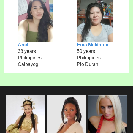
Anel
Ems Melitante
33 years
50 years
Philippines
Philippines
Calbayog
Pio Duran