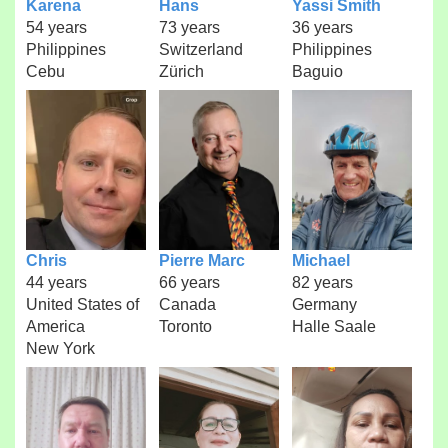
Karena
Hans
Yassi Smith
54 years
73 years
36 years
Philippines
Switzerland
Philippines
Cebu
Zürich
Baguio
Chris
Pierre Marc
Michael
44 years
66 years
82 years
United States of
Canada
Germany
America
Toronto
Halle Saale
New York