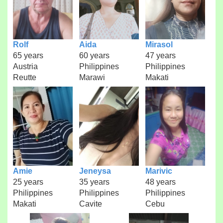
Rolf
Aida
Mirasol
65 years
60 years
47 years
Austria
Philippines
Philippines
Reutte
Marawi
Makati
Amie
Jeneysa
Marivic
25 years
35 years
48 years
Philippines
Philippines
Philippines
Makati
Cavite
Cebu