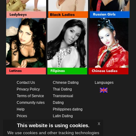
Contact Us
Chinese Dating
Languages
Privacy Policy
Thai Dating
Terms of Service
Transsexual
Community rules
Dating
Help
Philippines dating
Prices
Latin Dating
Download App
x
This website is using cookies.
Videos
We use cookies and other tracking technologies