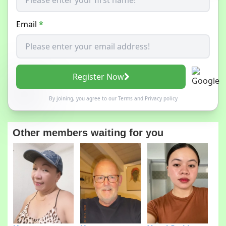
Email
*
Register Now
By joining, you agree to our
Terms
and
Privacy policy
Other members waiting for you