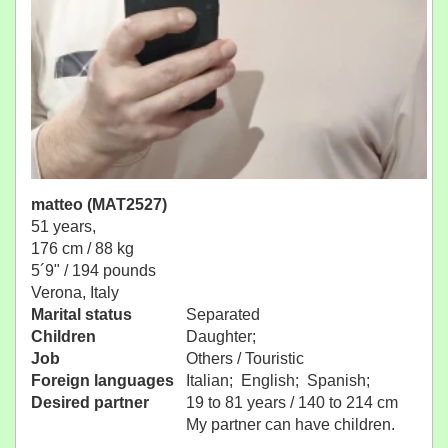
matteo (MAT2527)
51 years,
176 cm / 88 kg
5´9" / 194 pounds
Verona, Italy
Marital status
Separated
Children
Daughter;
Job
Others / Touristic
Foreign languages
Italian; English; Spanish;
Desired partner
19 to 81 years / 140 to 214 cm
My partner can have children.