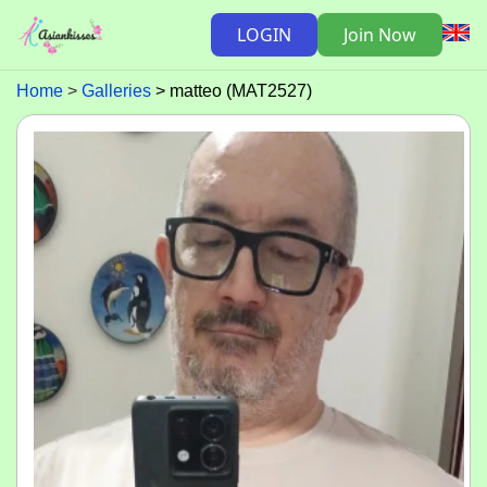
LOGIN
Join Now
Home
Galleries
matteo (MAT2527)