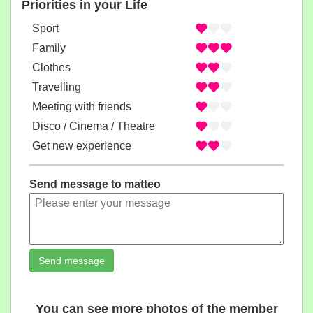
Priorities in your Life
Sport
Family
Clothes
Travelling
Meeting with friends
Disco / Cinema / Theatre
Get new experience
Send message to matteo
Send message
You can see more photos of the member