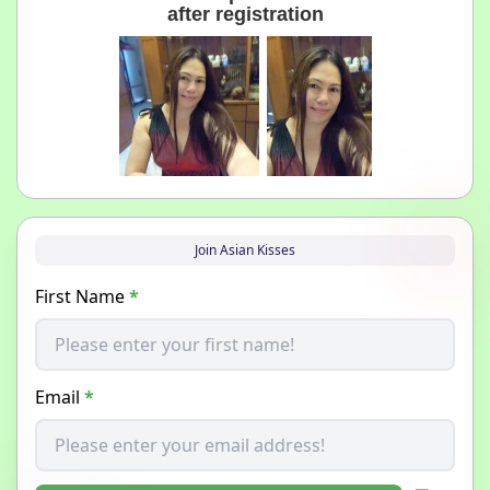
after registration
Join Asian Kisses
First Name
*
Email
*