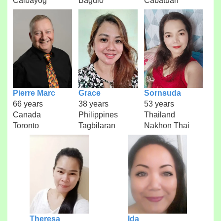
Calbayog
Baguio
Cabatuan
Pierre Marc
Grace
Sornsuda
66 years
38 years
53 years
Canada
Philippines
Thailand
Toronto
Tagbilaran
Nakhon Thai
Theresa
Ida