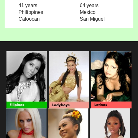
41 years
64 years
Philippines
Mexico
Caloocan
San Miguel