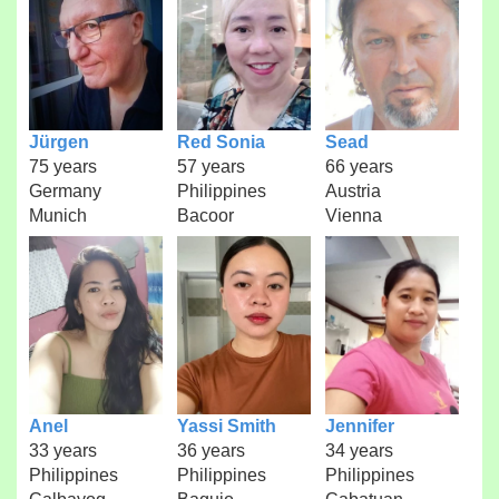
Jürgen
Red Sonia
Sead
75 years
57 years
66 years
Germany
Philippines
Austria
Munich
Bacoor
Vienna
Anel
Yassi Smith
Jennifer
33 years
36 years
34 years
Philippines
Philippines
Philippines