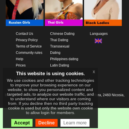
Contact Us
Chinese Dating
Languages
Privacy Policy
Thai Dating
Terms of Service
Transsexual
Community rules
Dating
Help
Philippines dating
Prices
Latin Dating
x
Download App
This website is using cookies.
Videos
We use cookies and other tracking technologies
to improve your browsing experience on our
website, to show you personalized content and
targeted ads, to analyze our website traffic, and
IKAY SOFTWARE PORTAL LIMITED
Xanthis 22, Kato Deftera, 2460 Nicosia,
to understand where our visitors are coming
Cyprus
from. If you decline then no third party tracking
cookie is used but only the website own cookie
to allow login for members.
Accept
Decline
Learn more