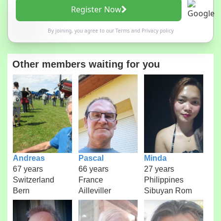
Register Now
By joining, you agree to our
Terms
and
Privacy policy
Other members waiting for you
Andreas
Pascal
Minda
67 years
66 years
27 years
Switzerland
France
Philippines
Bern
Ailleviller
Sibuyan Rom