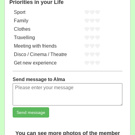
Priorities in your Life
Sport
Family
Clothes
Travelling
Meeting with friends
Disco / Cinema / Theatre
Get new experience
Send message to Alma
Send message
You can see more photos of the member