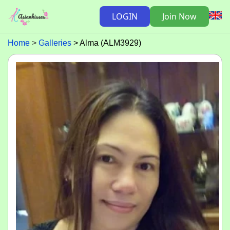
LOGIN
Join Now
Home
Galleries
Alma (ALM3929)