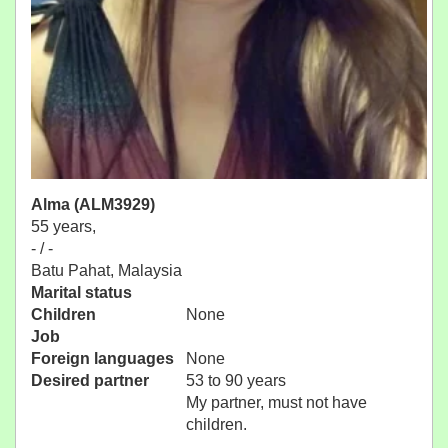
Alma (ALM3929)
55 years,
- / -
Batu Pahat, Malaysia
Marital status
Children
None
Job
Foreign languages
None
Desired partner
53 to 90 years
My partner, must not have
children.