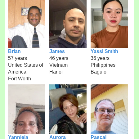
Brian
James
Yassi Smith
57 years
46 years
36 years
United States of
Vietnam
Philippines
America
Hanoi
Baguio
Fort Worth
Yanniela
Aurora
Pascal