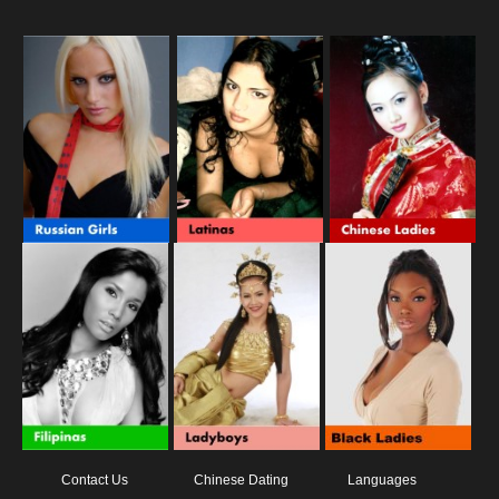
Contact Us
Chinese Dating
Languages