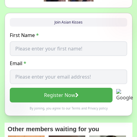
Join Asian Kisses
First Name
*
Email
*
Register Now
By joining, you agree to our
Terms
and
Privacy policy
Other members waiting for you