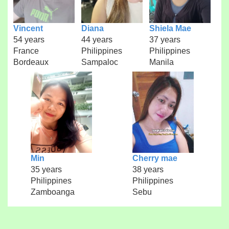
Vincent
Diana
Shiela Mae
54 years
44 years
37 years
France
Philippines
Philippines
Bordeaux
Sampaloc
Manila
Min
Cherry mae
35 years
38 years
Philippines
Philippines
Zamboanga
Sebu