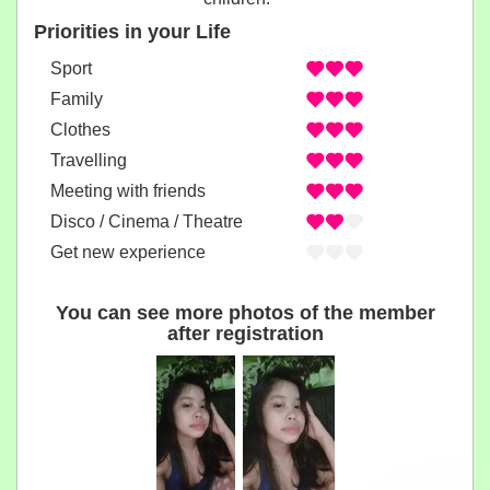
Priorities in your Life
Sport
Family
Clothes
Travelling
Meeting with friends
Disco / Cinema / Theatre
Get new experience
You can see more photos of the member
after registration