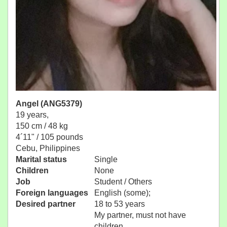
Angel (ANG5379)
19 years,
150 cm / 48 kg
4´11" / 105 pounds
Cebu, Philippines
Marital status
Single
Children
None
Job
Student / Others
Foreign languages
English (some);
Desired partner
18 to 53 years
My partner, must not have
children.