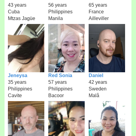
43 years
56 years
65 years
Cuba
Philippines
France
Mtzas Jagüe
Manila
Ailleviller
Jeneysa
Red Sonia
Daniel
35 years
57 years
42 years
Philippines
Philippines
Sweden
Cavite
Bacoor
Malå