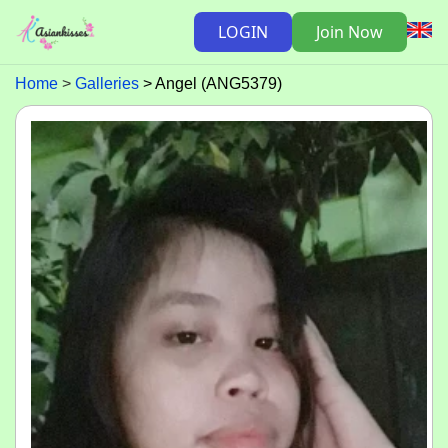
LOGIN
Join Now
Home
Galleries
Angel (ANG5379)