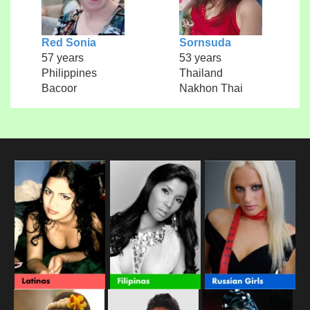
Red Sonia
Sornsuda
57 years
53 years
Philippines
Thailand
Bacoor
Nakhon Thai