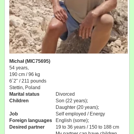
Michał (MIC75695)
54 years,
190 cm / 96 kg
6´2" / 211 pounds
Stettin, Poland
Marital status
Divorced
Children
Son (22 years);
Daughter (20 years);
Job
Self employed / Energy
Foreign languages
English (some);
Desired partner
19 to 36 years / 150 to 188 cm
My partner can have children.