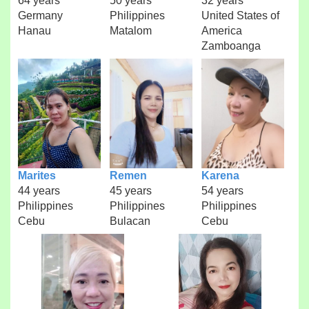
64 years
50 years
32 years
Germany
Philippines
United States of
Hanau
Matalom
America
Zamboanga
Marites
Remen
Karena
44 years
45 years
54 years
Philippines
Philippines
Philippines
Cebu
Bulacan
Cebu