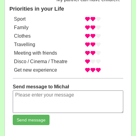
Priorities in your Life
Sport
Family
Clothes
Travelling
Meeting with friends
Disco / Cinema / Theatre
Get new experience
Send message to Michał
Send message