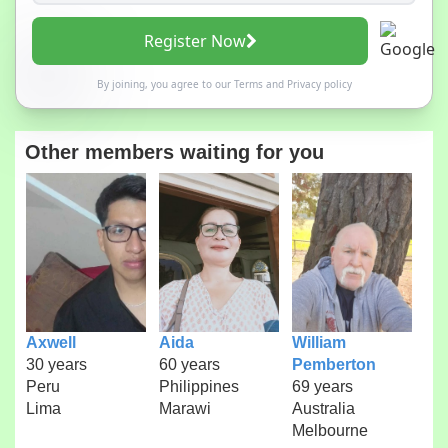
Register Now
By joining, you agree to our
Terms
and
Privacy policy
Other members waiting for you
Axwell
Aida
William
30 years
60 years
Pemberton
Peru
Philippines
69 years
Lima
Marawi
Australia
Melbourne