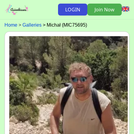
LOGIN
Join Now
Home
Galleries
Michał (MIC75695)