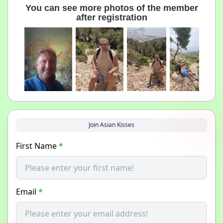
You can see more photos of the member
after registration
Join Asian Kisses
First Name
*
Email
*