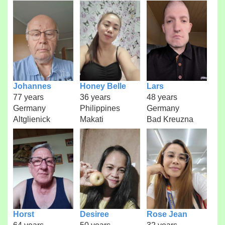
Johannes
Honey Belle
Lars
77 years
36 years
48 years
Germany
Philippines
Germany
Altglienick
Makati
Bad Kreuzna
Horst
Desiree
Rose Jean