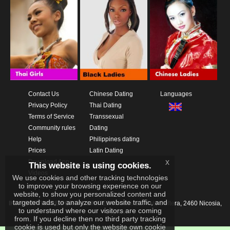
Contact Us
Chinese Dating
Languages
Privacy Policy
Thai Dating
Terms of Service
Transsexual
Community rules
Dating
Help
Philippines dating
Prices
Latin Dating
x
Download App
This website is using cookies.
Videos
We use cookies and other tracking technologies
to improve your browsing experience on our
website, to show you personalized content and
targeted ads, to analyze our website traffic, and
IKAY SOFTWARE PORTAL LIMITED
Xanthis 22, Kato Deftera, 2460 Nicosia,
to understand where our visitors are coming
Cyprus
from. If you decline then no third party tracking
cookie is used but only the website own cookie