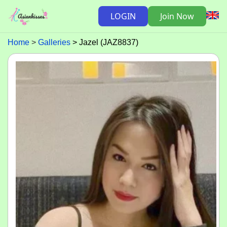
LOGIN
Join Now
Home
Galleries
Jazel (JAZ8837)