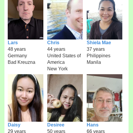
Lars
Chris
Shiela Mae
48 years
44 years
37 years
Germany
United States of
Philippines
Bad Kreuzna
America
Manila
New York
Daisy
Desiree
Hans
29 years
50 years
66 years