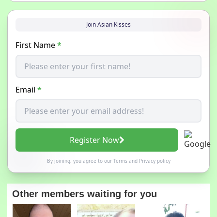
Join Asian Kisses
First Name
*
Email
*
Register Now
By joining, you agree to our
Terms
and
Privacy policy
Other members waiting for you