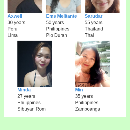
Axwell
Ems Melitante
Sarudar
30 years
50 years
55 years
Peru
Philippines
Thailand
Lima
Pio Duran
Thai
Minda
Min
27 years
35 years
Philippines
Philippines
Sibuyan Rom
Zamboanga