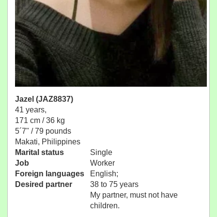
Jazel (JAZ8837)
41 years,
171 cm / 36 kg
5´7" / 79 pounds
Makati, Philippines
Marital status
Single
Job
Worker
Foreign languages
English;
Desired partner
38 to 75 years
My partner, must not have
children.