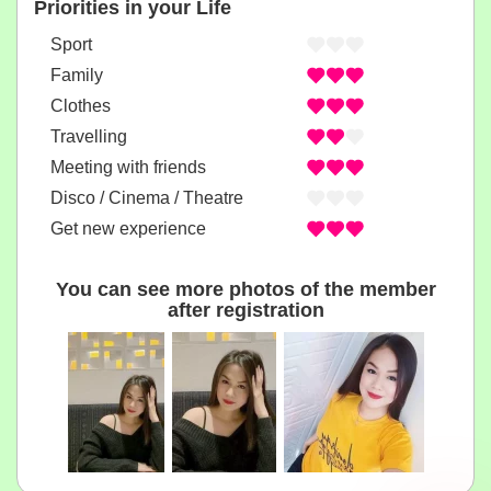
Priorities in your Life
Sport
Family
Clothes
Travelling
Meeting with friends
Disco / Cinema / Theatre
Get new experience
You can see more photos of the member
after registration