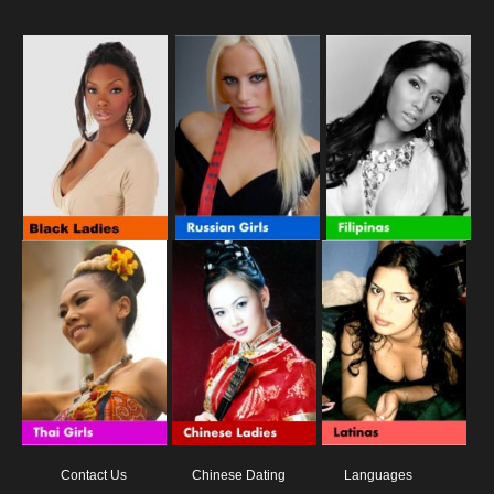
Contact Us
Chinese Dating
Languages