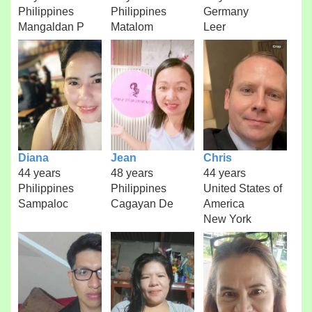
Philippines
Philippines
Germany
Mangaldan P
Matalom
Leer
Diana
Jean
Chris
44 years
48 years
44 years
Philippines
Philippines
United States of
Sampaloc
Cagayan De
America
New York