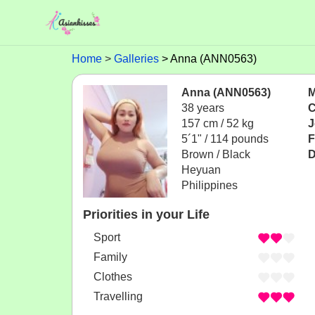
Home
Galleries
Anna (ANN0563)
Anna (ANN0563)
M
38 years
C
157 cm / 52 kg
J
5´1" / 114 pounds
F
Brown / Black
D
Heyuan
Philippines
Priorities in your Life
Sport
Family
Clothes
Travelling