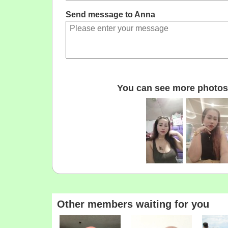
Send message to Anna
You can see more photos 
Other members waiting for you