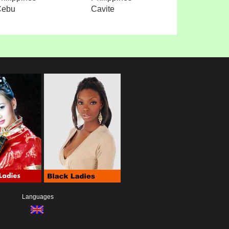
Cebu
Cavite
Languages