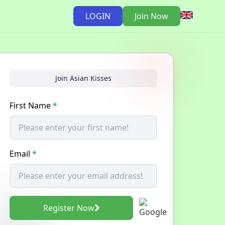
LOGIN
Join Now
Join Asian Kisses
First Name
*
Email
*
Register Now