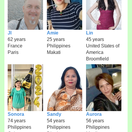
Jl
Amie
Lin
62 years
25 years
45 years
France
Philippines
United States of
Paris
Makati
America
Broomfield
Sonora
Sandy
Aurora
74 years
54 years
56 years
Philippines
Philippines
Philippines