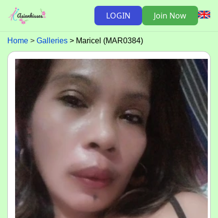
LOGIN
Join Now
Home
Galleries
Maricel (MAR0384)