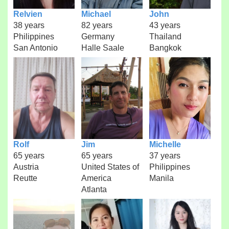
Relvien
Michael
John
38 years
82 years
43 years
Philippines
Germany
Thailand
San Antonio
Halle Saale
Bangkok
Rolf
Jim
Michelle
65 years
65 years
37 years
Austria
United States of
Philippines
Reutte
America
Manila
Atlanta