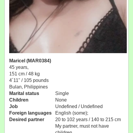
Maricel (MAR0384)
45 years,
151 cm / 48 kg
4´11" / 105 pounds
Bulan, Philippines
Marital status
Single
Children
None
Job
Undefined / Undefined
Foreign languages
English (some);
Desired partner
20 to 102 years / 140 to 215 cm
My partner, must not have
children.