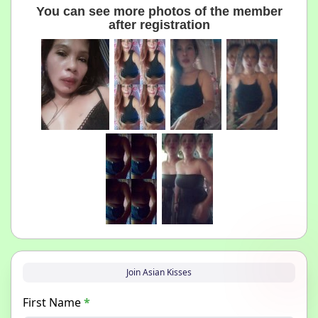
You can see more photos of the member
after registration
Join Asian Kisses
First Name
*