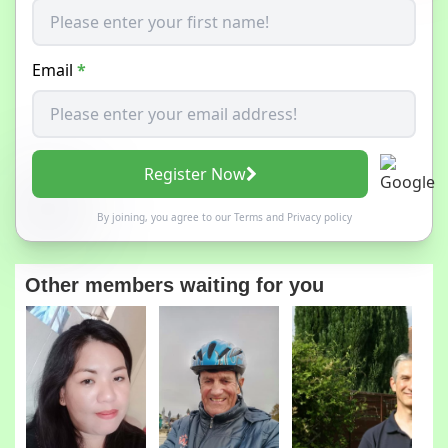
Email
*
Register Now
By joining, you agree to our
Terms
and
Privacy policy
Other members waiting for you