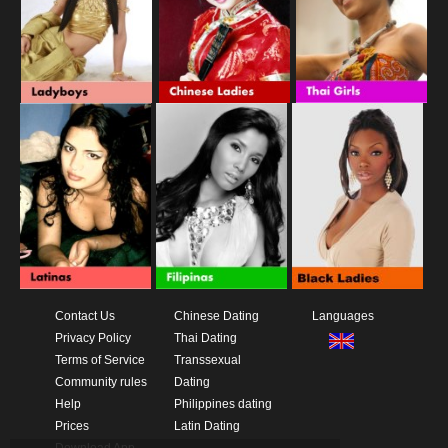
Contact Us
Chinese Dating
Languages
Privacy Policy
Thai Dating
Terms of Service
Transsexual
Community rules
Dating
Help
Philippines dating
Prices
Latin Dating
Download App