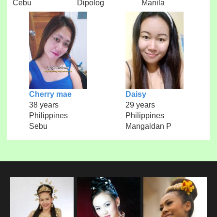
Cebu
Dipolog
Manila
Cherry mae
Daisy
38 years
29 years
Philippines
Philippines
Sebu
Mangaldan P