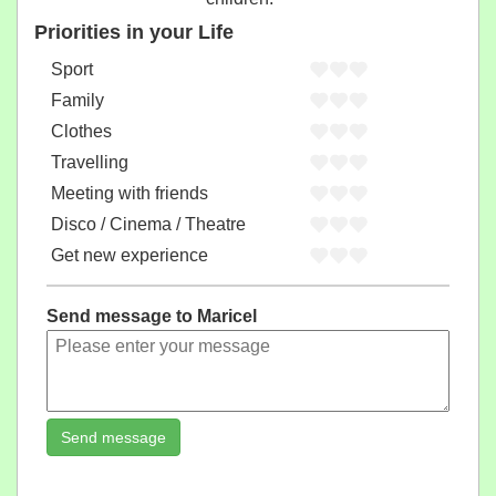
Priorities in your Life
Sport
Family
Clothes
Travelling
Meeting with friends
Disco / Cinema / Theatre
Get new experience
Send message to Maricel
Send message