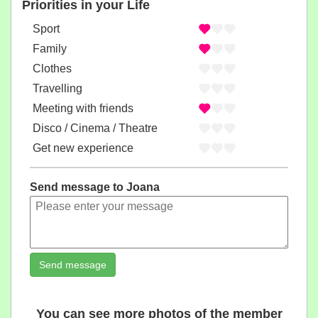
Priorities in your Life
Sport
Family
Clothes
Travelling
Meeting with friends
Disco / Cinema / Theatre
Get new experience
Send message to Joana
Send message
You can see more photos of the member