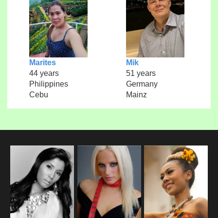
Marites
Mik
44 years
51 years
Philippines
Germany
Cebu
Mainz