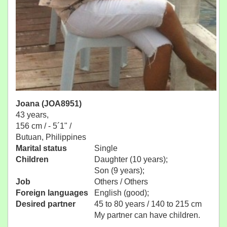
Joana (JOA8951)
43 years,
156 cm / -
5´1" /
Butuan, Philippines
Marital status
Single
Children
Daughter (10 years);
Son (9 years);
Job
Others / Others
Foreign languages
English (good);
Desired partner
45 to 80 years / 140 to 215 cm
My partner can have children.