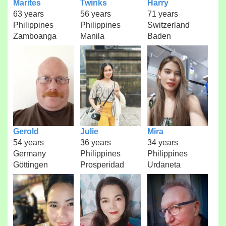
Marites
Twinks
Harry
63 years
56 years
71 years
Philippines
Philippines
Switzerland
Zamboanga
Manila
Baden
Gerold
Julie
Mira
54 years
36 years
34 years
Germany
Philippines
Philippines
Göttingen
Prosperidad
Urdaneta