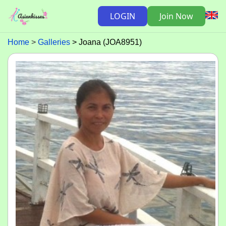
LOGIN
Join Now
Home
Galleries
Joana (JOA8951)