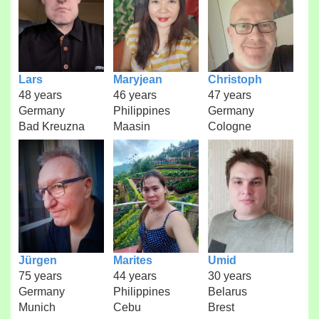
Lars
Maryjean
Christoph
48 years
46 years
47 years
Germany
Philippines
Germany
Bad Kreuzna
Maasin
Cologne
Jürgen
Marites
Umid
75 years
44 years
30 years
Germany
Philippines
Belarus
Munich
Cebu
Brest