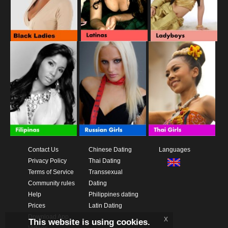
Contact Us
Chinese Dating
Languages
Privacy Policy
Thai Dating
Terms of Service
Transsexual
Community rules
Dating
Help
Philippines dating
Prices
Latin Dating
Download App
x
This website is using cookies.
Videos