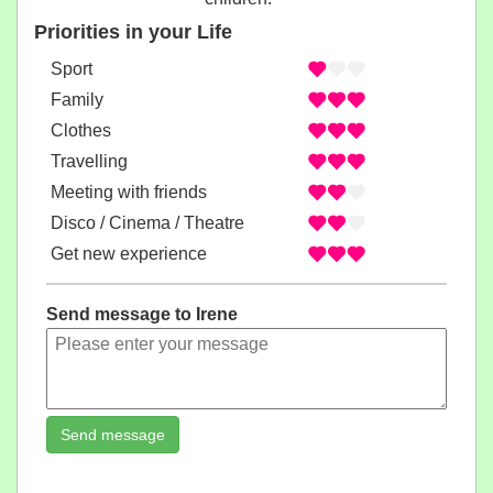
Priorities in your Life
Sport
Family
Clothes
Travelling
Meeting with friends
Disco / Cinema / Theatre
Get new experience
Send message to Irene
Send message