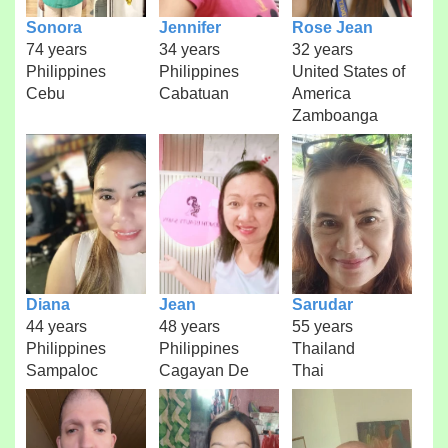
Sonora
Jennifer
Rose Jean
74 years
34 years
32 years
Philippines
Philippines
United States of
Cebu
Cabatuan
America
Zamboanga
Diana
Jean
Sarudar
44 years
48 years
55 years
Philippines
Philippines
Thailand
Sampaloc
Cagayan De
Thai