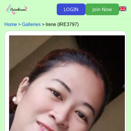
LOGIN
Join Now
Home
Galleries
Irene (IRE3797)