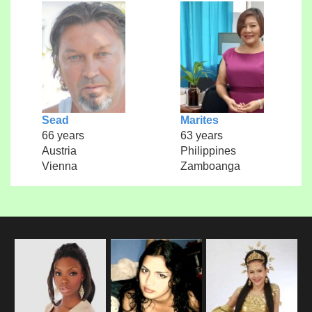
Sead
Marites
66 years
63 years
Austria
Philippines
Vienna
Zamboanga