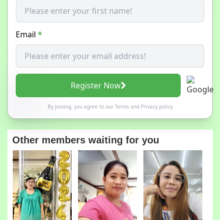
Email
*
Register Now
By joining, you agree to our
Terms
and
Privacy policy
Other members waiting for you