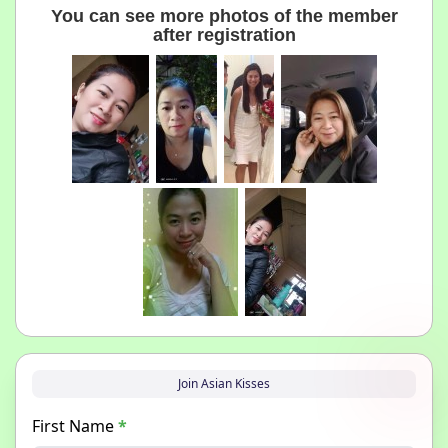
You can see more photos of the member
after registration
Join Asian Kisses
First Name
*