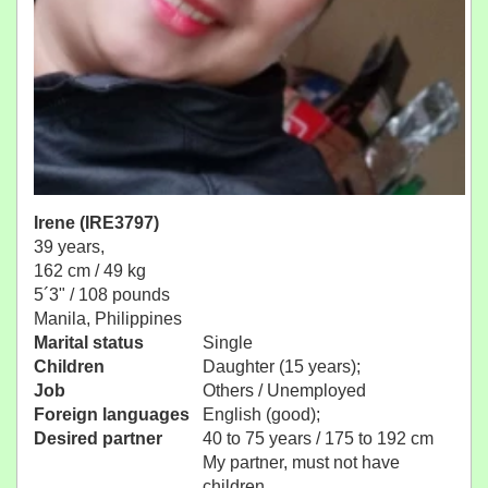
Irene (IRE3797)
39 years,
162 cm / 49 kg
5´3" / 108 pounds
Manila, Philippines
Marital status
Single
Children
Daughter (15 years);
Job
Others / Unemployed
Foreign languages
English (good);
Desired partner
40 to 75 years / 175 to 192 cm
My partner, must not have
children.