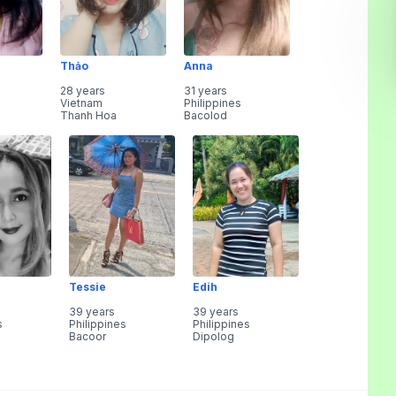
Thảo
Anna
28 years
31 years
Vietnam
Philippines
Thanh Hoa
Bacolod
Tessie
Edih
39 years
39 years
s
Philippines
Philippines
Bacoor
Dipolog