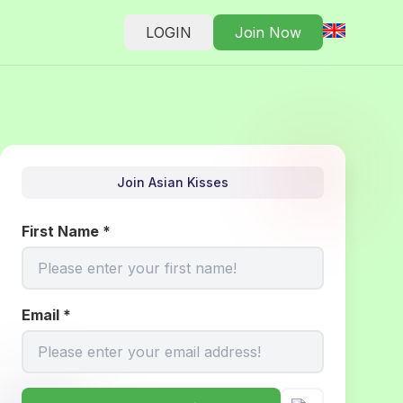
LOGIN
Join Now
Join Asian Kisses
First Name
*
Email
*