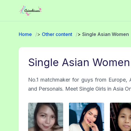
Home
Other content
Single Asian Women
Single Asian Women
No.1 matchmaker for guys from Europe, A
and Personals. Meet Single Girls in Asia O