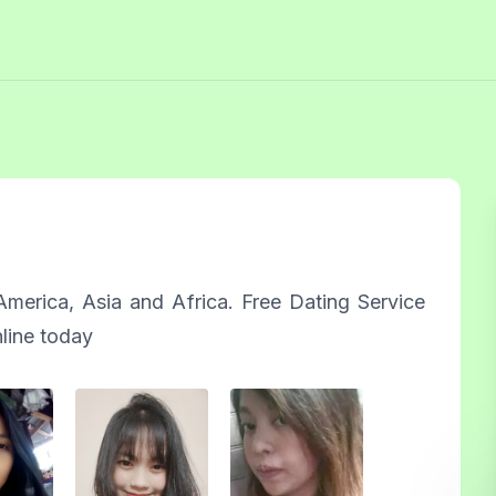
merica, Asia and Africa. Free Dating Service
nline today