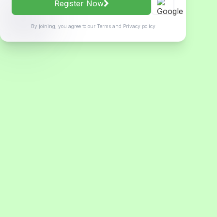
Register Now
By joining, you agree to our
Terms
and
Privacy policy