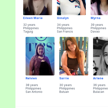
Eileen Marie
Ginalyn
Myrna
32 years
34 years
39 years
Philippines
Philippines
Philippines
Taguig
San Francis
Davao
Relvien
Sarrie
Arlene
38 years
30 years
36 years
Philippines
Philippines
Philippine
San Antonio
Butuan
Bulacan