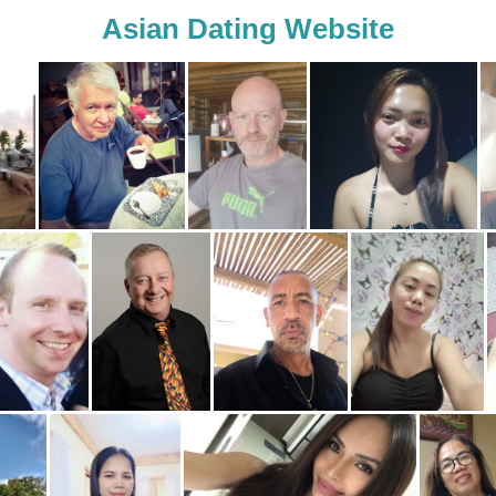
Asian Dating Website