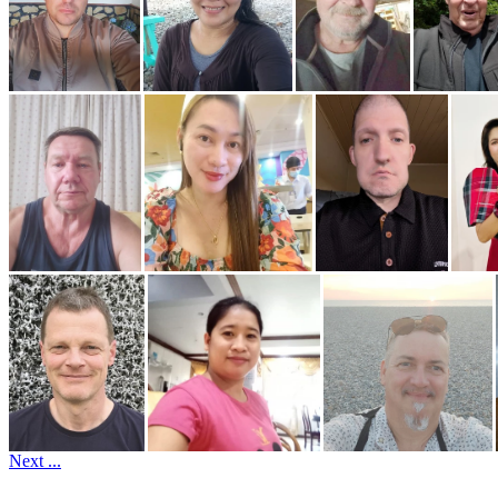
Next ...