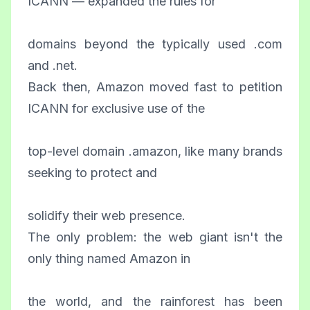
ICANN — expanded the rules for
domains beyond the typically used .com
and .net.
Back then, Amazon moved fast to petition
ICANN for exclusive use of the
top-level domain .amazon, like many brands
seeking to protect and
solidify their web presence.
The only problem: the web giant isn't the
only thing named Amazon in
the world, and the rainforest has been