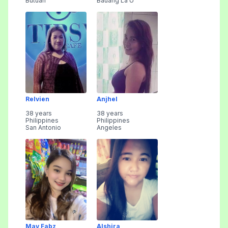
Butuan
Bauang La U
Relvien
Anjhel
38 years
38 years
Philippines
Philippines
San Antonio
Angeles
May Fabz
Alshira