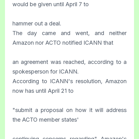
would be given until April 7 to
hammer out a deal.
The day came and went, and neither
Amazon nor ACTO notified ICANN that
an agreement was reached, according to a
spokesperson for ICANN.
According to ICANN's resolution, Amazon
now has until April 21 to
"submit a proposal on how it will address
the ACTO member states'
continuing concerns regarding" Amazon's