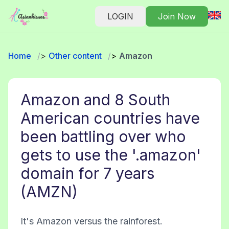
LOGIN
Join Now
Home
Other content
Amazon
Amazon and 8 South
American countries have
been battling over who
gets to use the '.amazon'
domain for 7 years
(AMZN)
It's Amazon versus the rainforest.