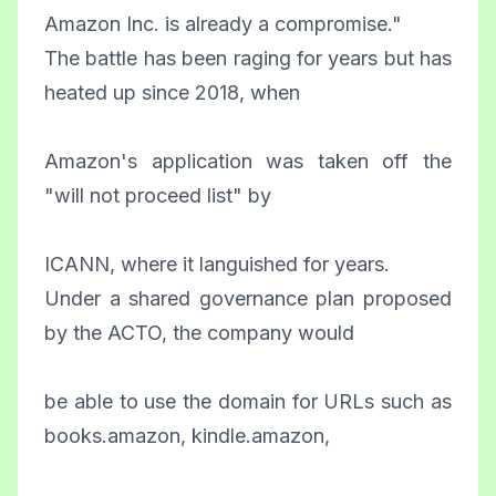
Amazon Inc. is already a compromise."
The battle has been raging for years but has
heated up since 2018, when
Amazon's application was taken off the
"will not proceed list" by
ICANN, where it languished for years.
Under a shared governance plan proposed
by the ACTO, the company would
be able to use the domain for URLs such as
books.amazon, kindle.amazon,