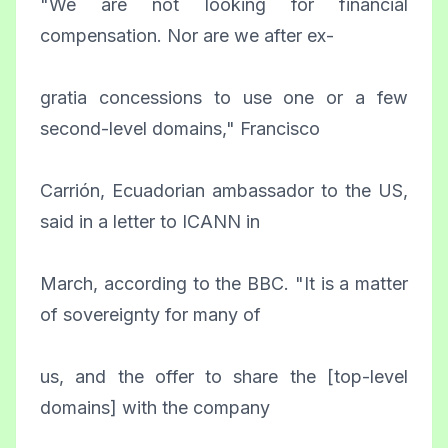
"We are not looking for financial
compensation. Nor are we after ex-
gratia concessions to use one or a few
second-level domains," Francisco
Carrión, Ecuadorian ambassador to the US,
said in a letter to ICANN in
March, according to the BBC. "It is a matter
of sovereignty for many of
us, and the offer to share the [top-level
domains] with the company