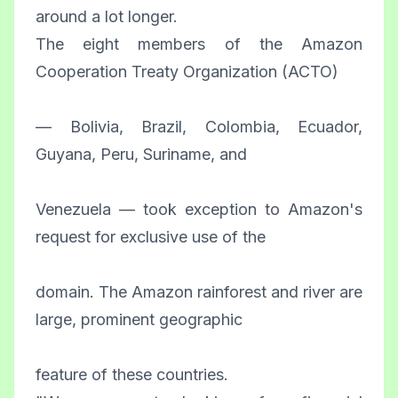
around a lot longer.
The eight members of the Amazon
Cooperation Treaty Organization (ACTO)
— Bolivia, Brazil, Colombia, Ecuador,
Guyana, Peru, Suriname, and
Venezuela — took exception to Amazon's
request for exclusive use of the
domain. The Amazon rainforest and river are
large, prominent geographic
feature of these countries.