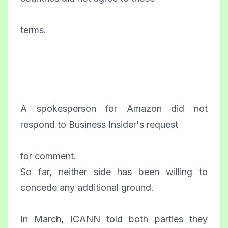
terms.
A spokesperson for Amazon did not
respond to Business Insider's request
for comment.
So far, neither side has been willing to
concede any additional ground.
In March, ICANN told both parties they