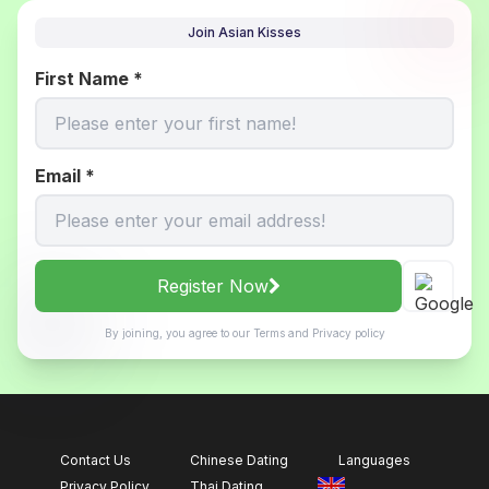
Join Asian Kisses
First Name
*
Email
*
Register Now
By joining, you agree to our
Terms
and
Privacy policy
Contact Us
Chinese Dating
Languages
Privacy Policy
Thai Dating