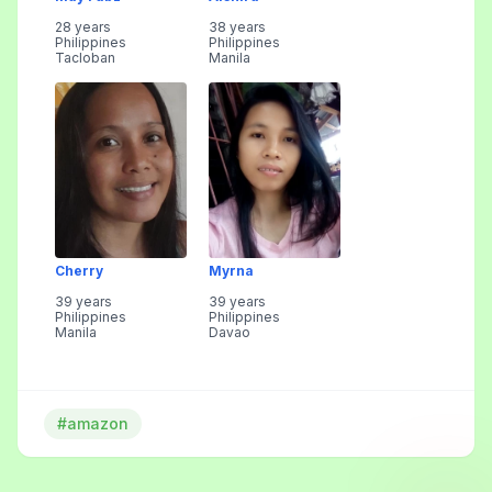
28 years
38 years
Philippines
Philippines
Tacloban
Manila
Cherry
Myrna
39 years
39 years
Philippines
Philippines
Manila
Davao
#amazon