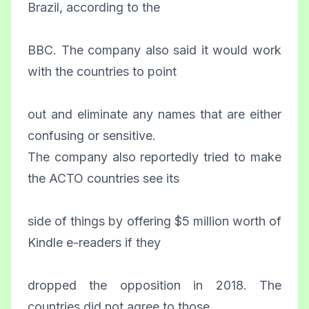
Brazil, according to the
BBC. The company also said it would work
with the countries to point
out and eliminate any names that are either
confusing or sensitive.
The company also reportedly tried to make
the ACTO countries see its
side of things by offering $5 million worth of
Kindle e-readers if they
dropped the opposition in 2018. The
countries did not agree to those