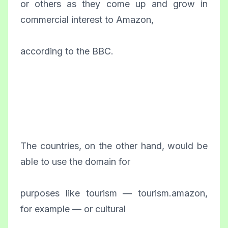
or others as they come up and grow in
commercial interest to Amazon,
according to the BBC.
The countries, on the other hand, would be
able to use the domain for
purposes like tourism — tourism.amazon,
for example — or cultural