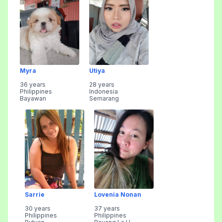
Myra
Utiya
36 years
28 years
Philippines
Indonesia
Bayawan
Semarang
Sarrie
Lovenia Nonan
30 years
37 years
Philippines
Philippines