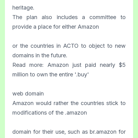
heritage.
The plan also includes a committee to
provide a place for either Amazon
or the countries in ACTO to object to new
domains in the future.
Read more: Amazon just paid nearly $5
million to own the entire '.buy'
web domain
Amazon would rather the countries stick to
modifications of the .amazon
domain for their use, such as br.amazon for