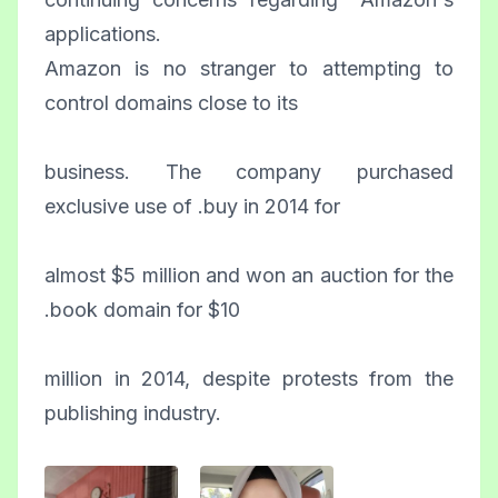
applications.
Amazon is no stranger to attempting to
control domains close to its
business. The company purchased
exclusive use of .buy in 2014 for
almost $5 million and won an auction for the
.book domain for $10
million in 2014, despite protests from the
publishing industry.