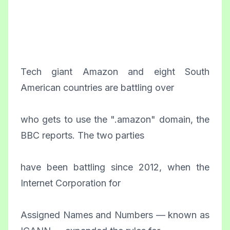
Tech giant Amazon and eight South
American countries are battling over
who gets to use the ".amazon" domain, the
BBC reports. The two parties
have been battling since 2012, when the
Internet Corporation for
Assigned Names and Numbers — known as